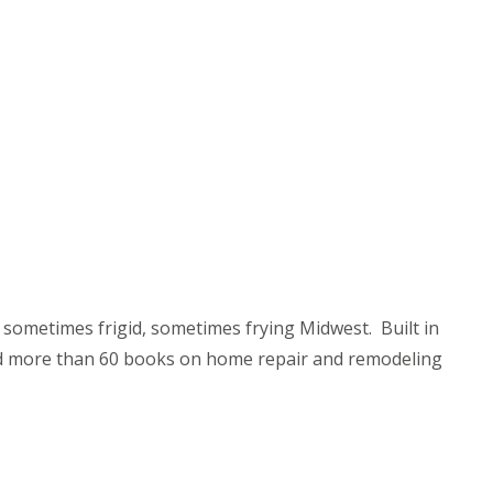
 sometimes frigid, sometimes frying Midwest. Built in
ited more than 60 books on home repair and remodeling