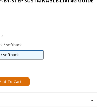
P-BY-STEP SUSTAINABLE-LIVING GUIDE
ut.
k / softback
/ softback
Paperback
/
softback
Add To Cart