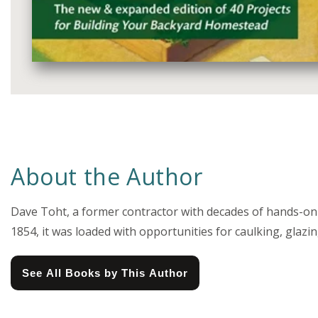
Media
gallery
About the Author
Dave Toht, a former contractor with decades of hands-on 
1854, it was loaded with opportunities for caulking, gla
See All Books by This Author