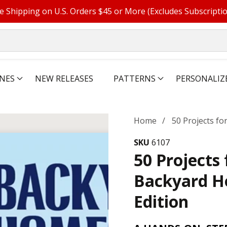
e Shipping on U.S. Orders $45 or More (Excludes Subscripti
NES
NEW RELEASES
PATTERNS
PERSONALIZ
Home
50 Projects f
SKU
6107
50 Projects 
Backyard H
Edition