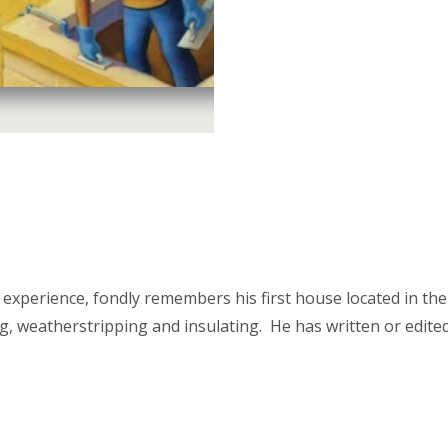
experience, fondly remembers his first house located in the
zing, weatherstripping and insulating. He has written or ed