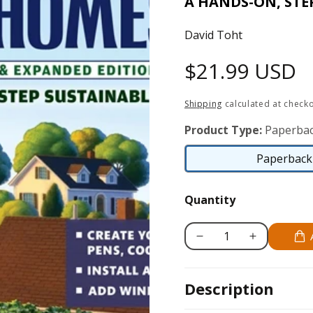
A HANDS-ON, STE
David Toht
Regular
$21.99 USD
price
Shipping
calculated at checko
Product Type:
Paperbac
Paperback 
Quantity
Decrease
Increase
quantity
quantity
for
for
Description
50
50
Projects
Projects