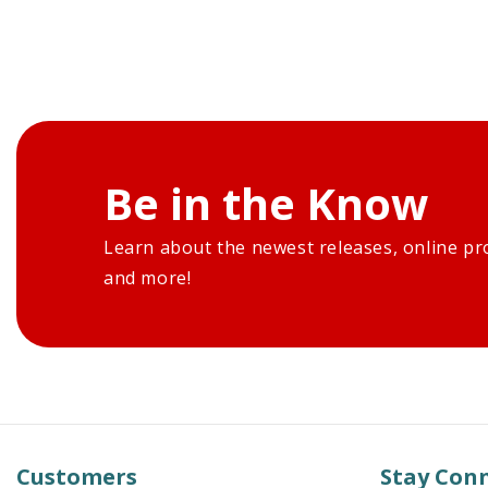
Be in the Know
Learn about the newest releases, online pr
and more!
Customers
Stay Con