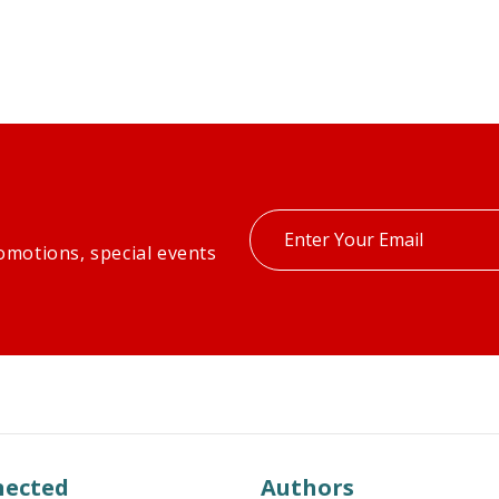
Enter
omotions, special events
your
email
nected
Authors