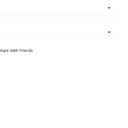
Share With Friends