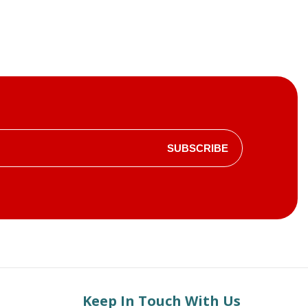
SUBSCRIBE
Keep In Touch With Us