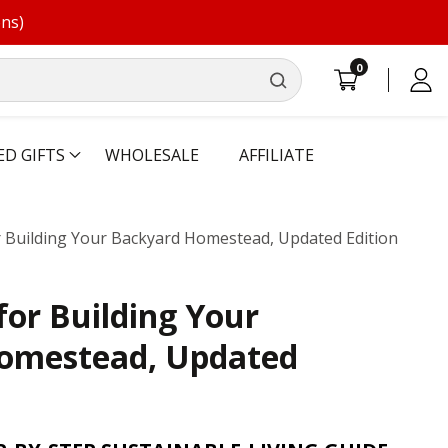
ons)
0
0
Log
items
in
ED GIFTS
WHOLESALE
AFFILIATE
or Building Your Backyard Homestead, Updated Edition
for Building Your
omestead, Updated