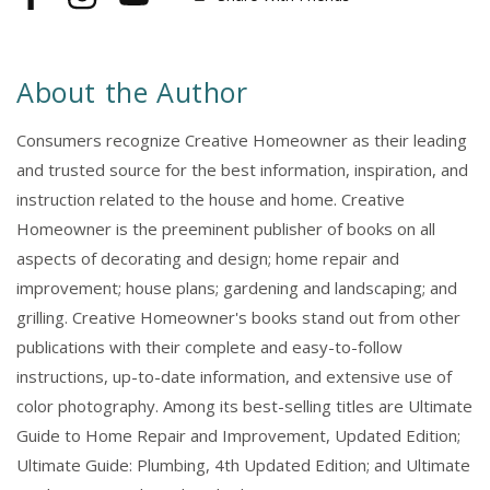
Facebook
Instagram
YouTube
5th
5th
Edition
Edition
About the Author
Consumers recognize Creative Homeowner as their leading
and trusted source for the best information, inspiration, and
instruction related to the house and home. Creative
Homeowner is the preeminent publisher of books on all
aspects of decorating and design; home repair and
improvement; house plans; gardening and landscaping; and
grilling. Creative Homeowner's books stand out from other
publications with their complete and easy-to-follow
instructions, up-to-date information, and extensive use of
color photography. Among its best-selling titles are Ultimate
Guide to Home Repair and Improvement, Updated Edition;
Ultimate Guide: Plumbing, 4th Updated Edition; and Ultimate