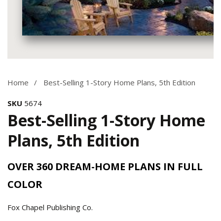
Media
gallery
Home
Best-Selling 1-Story Home Plans, 5th Edition
SKU
5674
Best-Selling 1-Story Home
Plans, 5th Edition
OVER 360 DREAM-HOME PLANS IN FULL
COLOR
Fox Chapel Publishing Co.