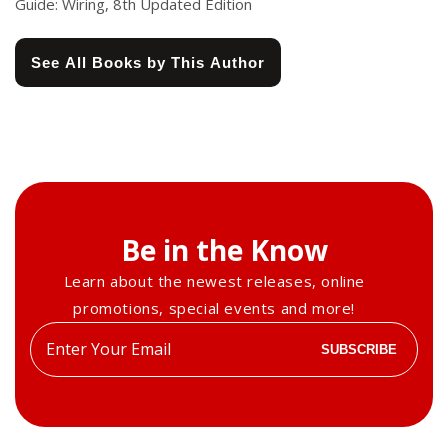
Guide: Wiring, 8th Updated Edition
See All Books by This Author
Be in the Know
Learn about the newest releases, online
promotions, special events and more!
Enter
SUBSCRIBE
your
email