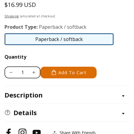
$16.99 USD
Regular
price
Shipping
calculated at checkout.
Product Type:
Paperback / softback
Paperback / softback
Paperback
/
Quantity
softback
Add To Cart
Decrease
Increase
quantity
quantity
for
for
Description
Best-
Best-
Selling
Selling
1-
1-
Details
Story
Story
Home
Home
Plans,
Plans,
Share With Friends