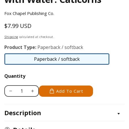
Fox Chapel Publishing Co.
$7.99 USD
Regular
price
Shipping
calculated at checkout.
Product Type:
Paperback / softback
Paperback / softback
Paperback
/
Quantity
softback
Add To Cart
Decrease
Increase
quantity
quantity
for
for
Description
Easy
Easy
and
and
Fun
Fun