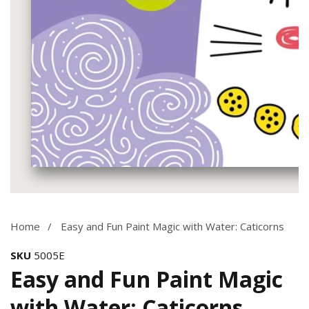
Media
gallery
Home
Easy and Fun Paint Magic with Water: Caticorns
SKU
5005E
Easy and Fun Paint Magic
with Water: Caticorns