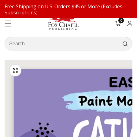
Free Shipping on U.S. Orders $45 or More (Excludes
ontent
Subscriptions)
0
0
items
Log
in
Search
our
ip to
store
oduct
Open
media
formation
Media
1
gallery
in
modal