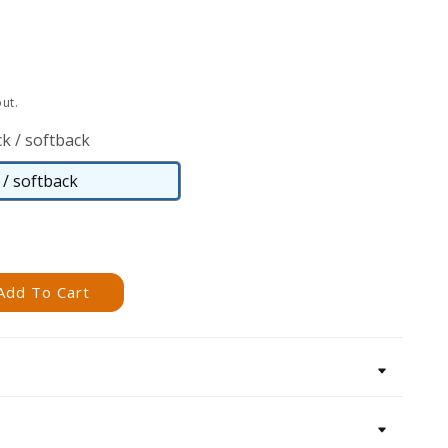
ut.
k / softback
/ softback
Paperback
/
softback
Add To Cart
s