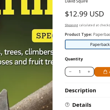
David Squire
Regular
$12.99 USD
price
Shipping
calculated at checko
Product Type:
Paperbac
Paperback 
Quantity
Decrease
Increase
quantity
quantity
for
for
Description
Home
Home
Gardener&#39;s
Gardener&#39;
Pruning
Pruning
Details