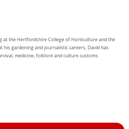
g at the Hertfordshire College of Horticulture and the
t his gardening and journalistic careers, David has
rvival, medicine, folklore and culture customs