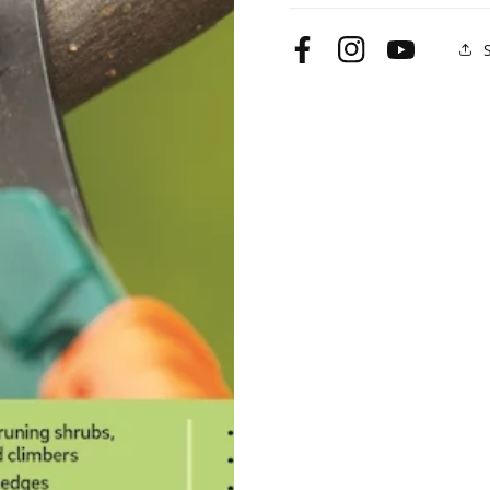
Facebook
Instagram
YouTube