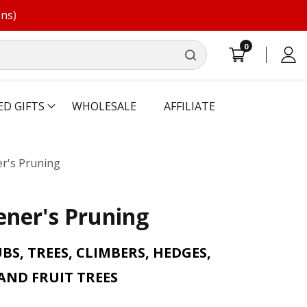
ons)
0
0
Log
items
in
ED GIFTS
WHOLESALE
AFFILIATE
r's Pruning
ner's Pruning
S, TREES, CLIMBERS, HEDGES,
AND FRUIT TREES