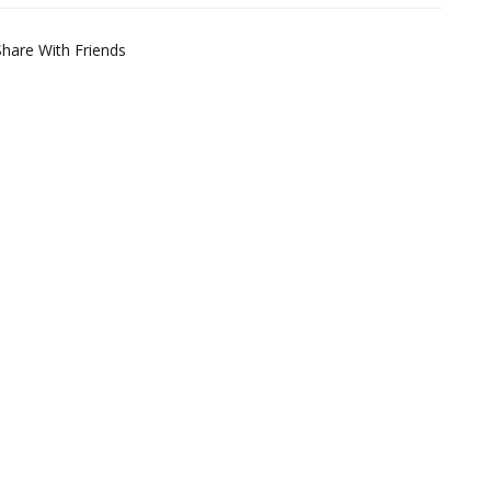
Share With Friends