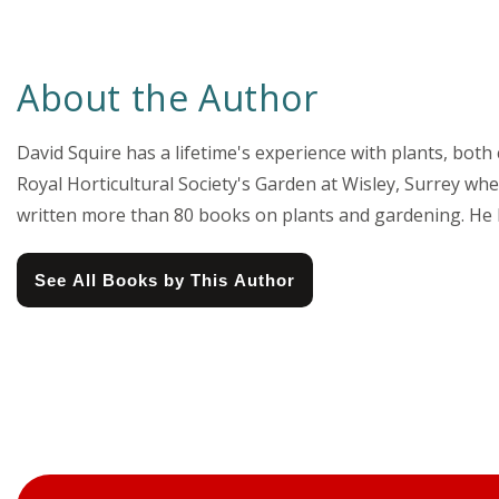
About the Author
David Squire has a lifetime's experience with plants, both
Royal Horticultural Society's Garden at Wisley, Surrey wh
written more than 80 books on plants and gardening. He has
See All Books by This Author