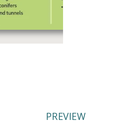
PREVIEW