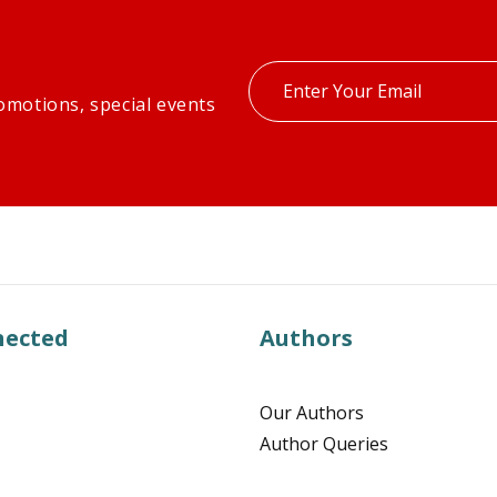
Enter
omotions, special events
your
email
nected
Authors
Our Authors
Author Queries