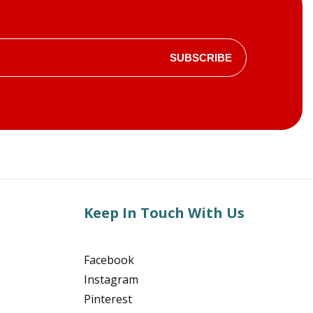
SUBSCRIBE
Keep In Touch With Us
Facebook
Instagram
Pinterest