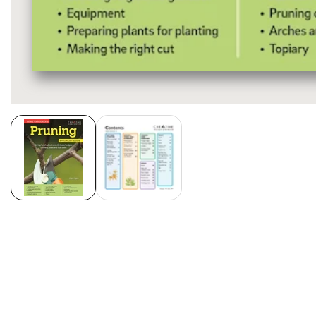
Media
gallery