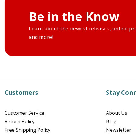
Be in the Know
Learn about the newest releases, online pr
and more!
Customers
Stay Con
Customer Service
About Us
Return Policy
Blog
Free Shipping Policy
Newsletter