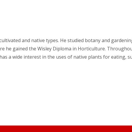
 cultivated and native types. He studied botany and gardenin
ere he gained the Wisley Diploma in Horticulture. Throughou
 a wide interest in the uses of native plants for eating, su