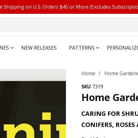
e Shipping on U.S. Orders $45 or More (Excludes Subscripti
NES
NEW RELEASES
PATTERNS
PERSONALIZ
Home
Home Gardene
SKU
7319
Home Garde
CARING FOR SHRUB
CONIFERS, ROSES 