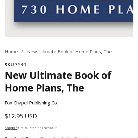
Media
gallery
Home
New Ultimate Book of Home Plans, The
SKU
3540
New Ultimate Book of
Home Plans, The
Fox Chapel Publishing Co.
$12.95 USD
Regular
price
Shipping
calculated at checkout.