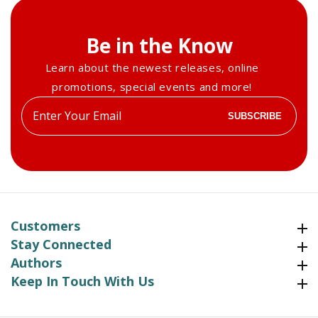
Be in the Know
Learn about the newest releases, online
promotions, special events and more!
Enter
SUBSCRIBE
your
email
Customers
Customers
Stay Connected
Stay Connected
Authors
Authors
Keep In Touch With Us
Keep In Touch With Us