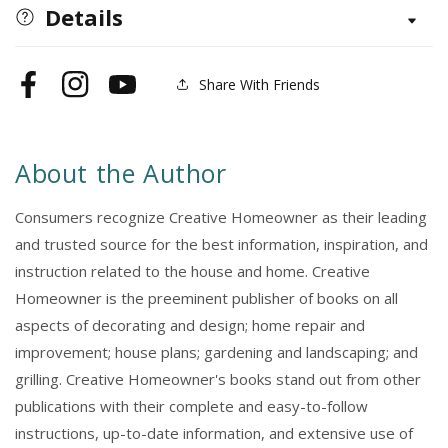
Barns,
Barns,
Details
Sheds
Sheds
&amp;
&amp;
Outbuildings,
Outbuildings,
Share With Friends
Facebook
Instagram
YouTube
Updated
Updated
4th
4th
Edition
Edition
About the Author
Consumers recognize Creative Homeowner as their leading
and trusted source for the best information, inspiration, and
instruction related to the house and home. Creative
Homeowner is the preeminent publisher of books on all
aspects of decorating and design; home repair and
improvement; house plans; gardening and landscaping; and
grilling. Creative Homeowner's books stand out from other
publications with their complete and easy-to-follow
instructions, up-to-date information, and extensive use of