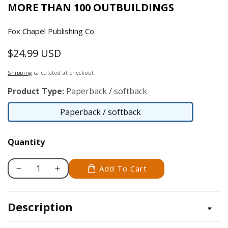
MORE THAN 100 OUTBUILDINGS
Fox Chapel Publishing Co.
$24.99 USD
Regular
price
Shipping
calculated at checkout.
Product Type:
Paperback / softback
Paperback / softback
Paperback
/
Quantity
softback
Add To Cart
Decrease
Increase
quantity
quantity
for
for
Description
Ultimate
Ultimate
Guide:
Guide: