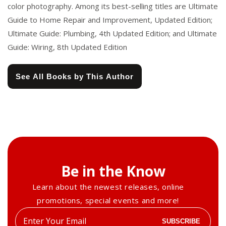
color photography. Among its best-selling titles are Ultimate
Guide to Home Repair and Improvement, Updated Edition;
Ultimate Guide: Plumbing, 4th Updated Edition; and Ultimate
Guide: Wiring, 8th Updated Edition
See All Books by This Author
Be in the Know
Learn about the newest releases, online
promotions, special events and more!
Enter
SUBSCRIBE