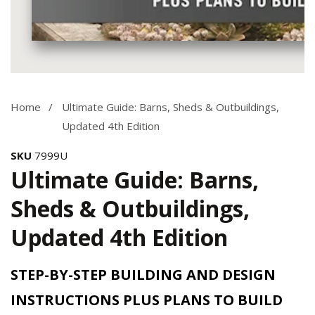
Media
gallery
Home
Ultimate Guide: Barns, Sheds & Outbuildings,
Updated 4th Edition
SKU
7999U
Ultimate Guide: Barns,
Sheds & Outbuildings,
Updated 4th Edition
STEP-BY-STEP BUILDING AND DESIGN
INSTRUCTIONS PLUS PLANS TO BUILD