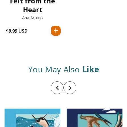
Felt from the
Heart
Ana Araujo
$9.99 USD
Regular
price
You May Also
Like