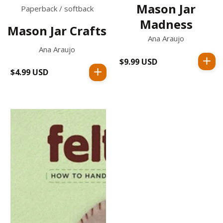
Mason Jar
Paperback / softback
Madness
Mason Jar Crafts
Ana Araujo
Ana Araujo
$9.99 USD
Regular
$4.99 USD
Regular
price
price