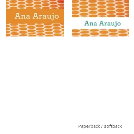
Paperback / softback