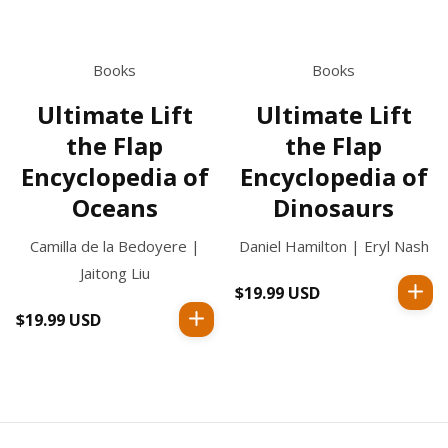
Books
Books
Ultimate Lift
Ultimate Lift
the Flap
the Flap
Encyclopedia of
Encyclopedia of
Oceans
Dinosaurs
Camilla de la Bedoyere |
Daniel Hamilton | Eryl Nash
Jaitong Liu
$19.99 USD
Regular
price
$19.99 USD
Regular
price