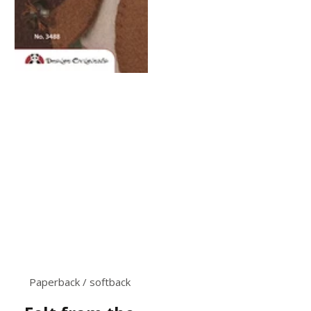
Paperback / softback