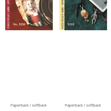
Paperback / softback
Paperback / softback