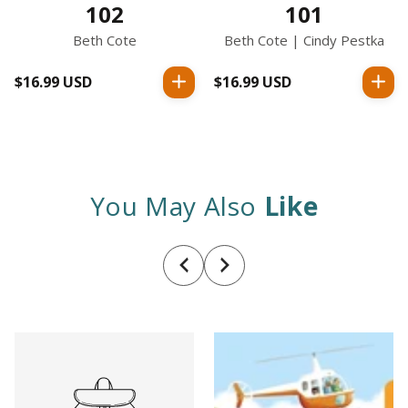
102
101
Beth Cote
Beth Cote | Cindy Pestka
$16.99 USD
Regular
$16.99 USD
Regular
price
price
You May Also
Like