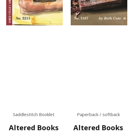
Saddlestitch Booklet
Paperback / softback
Altered Books
Altered Books