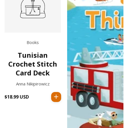
Books
Tunisian
Crochet Stitch
Card Deck
Anna Nikipirowicz
$18.99 USD
Regular
price