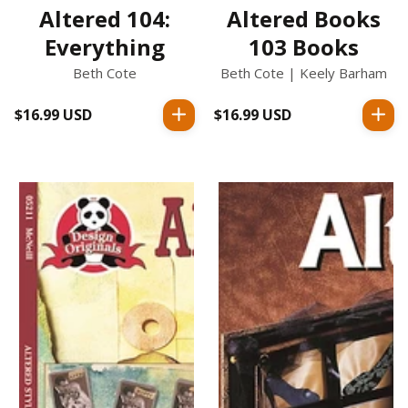
Altered 104:
Altered Books
Everything
103 Books
Beth Cote
Beth Cote | Keely Barham
$16.99 USD
Regular
$16.99 USD
Regular
price
price