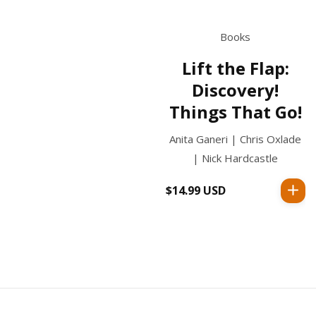
Books
Lift the Flap:
Discovery!
Things That Go!
Anita Ganeri | Chris Oxlade
| Nick Hardcastle
$14.99 USD
Regular
price