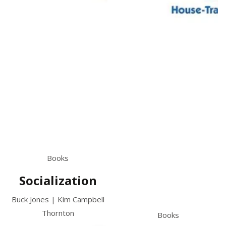
Books
Socialization
Buck Jones | Kim Campbell
Thornton
Books