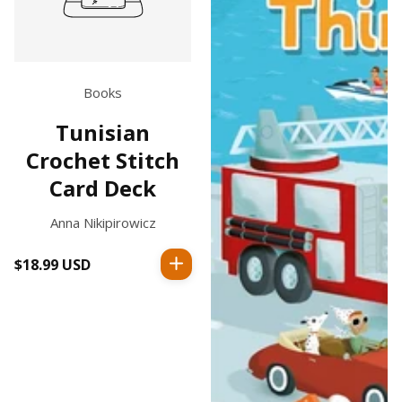
Books
Tunisian
Crochet Stitch
Card Deck
Anna Nikipirowicz
$18.99 USD
Regular
price