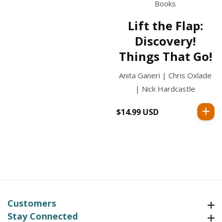
Books
Lift the Flap:
Discovery!
Things That Go!
Anita Ganeri | Chris Oxlade
| Nick Hardcastle
$14.99 USD
Regular
price
Customers
Customers
Stay Connected
Stay Connected