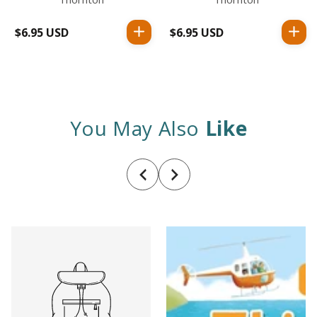
$6.95 USD
Regular
$6.95 USD
Regular
price
price
You May Also
Like