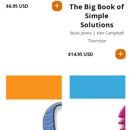
The Big Book of
$6.95 USD
Regular
price
Simple
Solutions
Buck Jones | Kim Campbell
Thornton
$14.95 USD
Regular
price