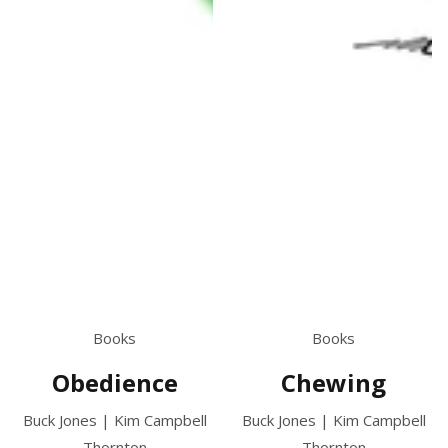
Books
Books
Chewing
Obedience
Buck Jones | Kim Campbell
Buck Jones | Kim Campbell
Thornton
Thornton