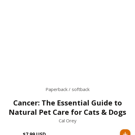
Paperback / softback
Cancer: The Essential Guide to
Natural Pet Care for Cats & Dogs
Cal Orey
$7.99 USD
Regular