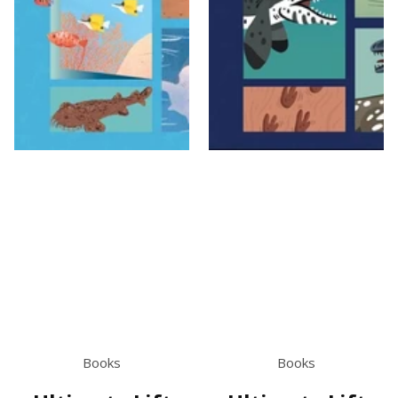
Books
Books