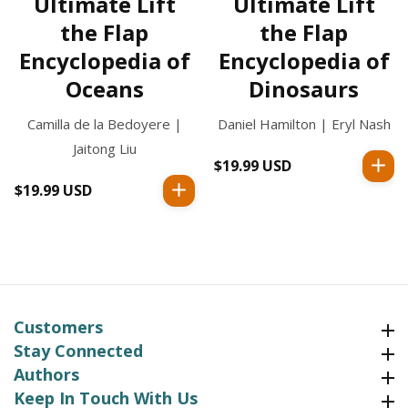
Ultimate Lift
Ultimate Lift
the Flap
the Flap
Encyclopedia of
Encyclopedia of
Oceans
Dinosaurs
Camilla de la Bedoyere |
Daniel Hamilton | Eryl Nash
Jaitong Liu
$19.99 USD
Regular
price
$19.99 USD
Regular
price
Customers
Customers
Stay Connected
Stay Connected
Authors
Authors
Keep In Touch With Us
Keep In Touch With Us