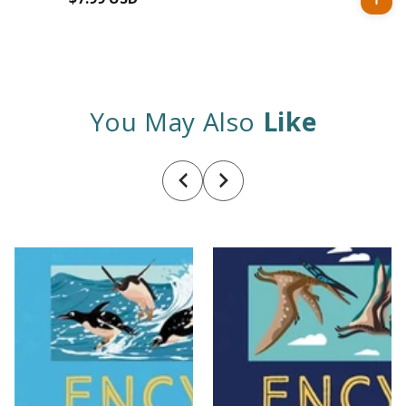
price
You May Also
Like