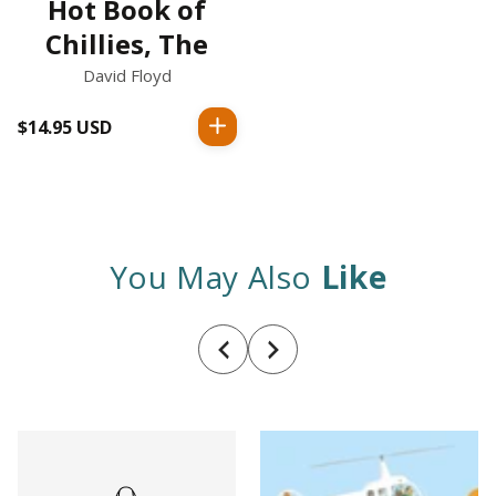
Hot Book of
Chillies, The
David Floyd
$14.95 USD
Regular
price
You May Also
Like