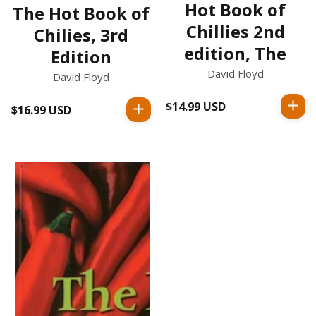
Hot Book of
The Hot Book of
Chillies 2nd
Chilies, 3rd
edition, The
Edition
David Floyd
David Floyd
$14.99 USD
Regular
$16.99 USD
Regular
price
price