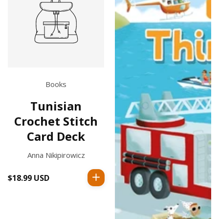
Books
Tunisian
Crochet Stitch
Card Deck
Anna Nikipirowicz
$18.99 USD
Regular
price