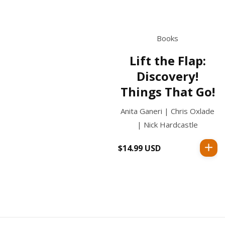
Books
Lift the Flap:
Discovery!
Things That Go!
Anita Ganeri | Chris Oxlade
| Nick Hardcastle
$14.99 USD
Regular
price