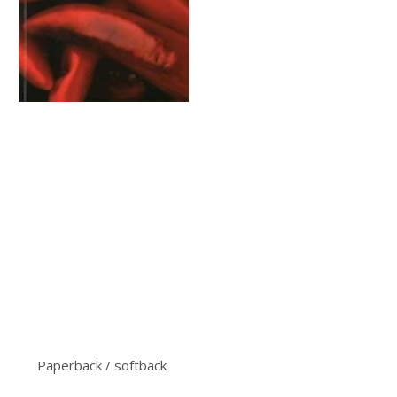
Paperback / softback