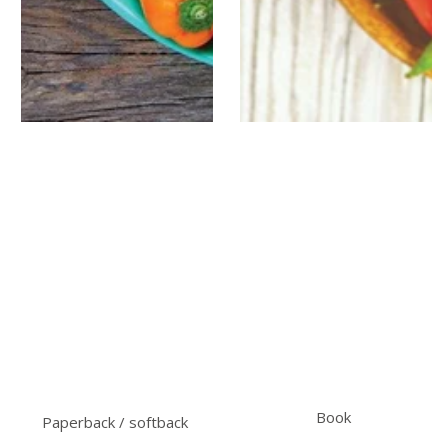
Book
Paperback / softback