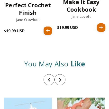
Make It Easy
Perfect Crochet
Cookbook
Finish
Jane Lovett
Jane Crowfoot
$19.99 USD
Regular
$19.99 USD
Regular
price
price
You May Also
Like