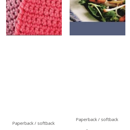
Paperback / softback
Paperback / softback