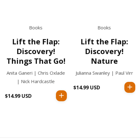
Books
Books
Lift the Flap:
Lift the Flap:
Discovery!
Discovery!
Things That Go!
Nature
Anita Ganeri | Chris Oxlade
Julianna Swanley | Paul Virr
| Nick Hardcastle
$14.99 USD
Regular
price
$14.99 USD
Regular
price