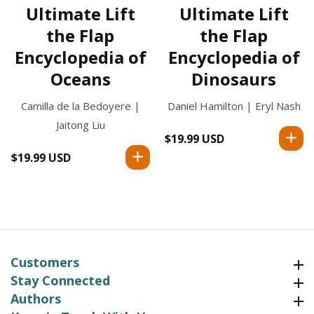
Ultimate Lift
Ultimate Lift
the Flap
the Flap
Encyclopedia of
Encyclopedia of
Oceans
Dinosaurs
Camilla de la Bedoyere |
Daniel Hamilton | Eryl Nash
Jaitong Liu
$19.99 USD
Regular
price
$19.99 USD
Regular
price
Customers
Customers
Stay Connected
Stay Connected
Authors
Authors