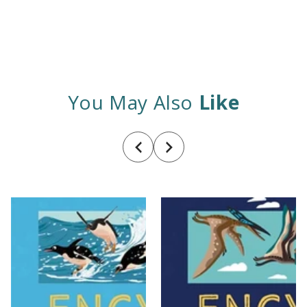
You May Also
Like