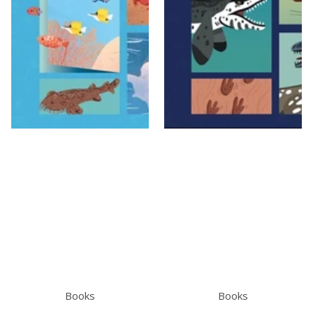
Books
Books