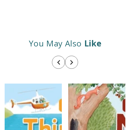
You May Also
Like