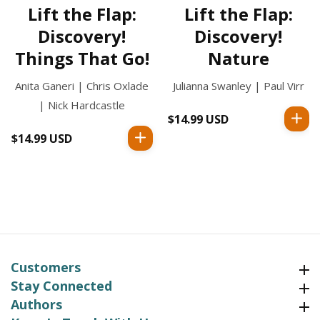
Lift the Flap:
Lift the Flap:
Discovery!
Discovery!
Things That Go!
Nature
Anita Ganeri | Chris Oxlade
Julianna Swanley | Paul Virr
| Nick Hardcastle
$14.99 USD
Regular
price
$14.99 USD
Regular
price
Customers
Customers
Stay Connected
Stay Connected
Authors
Authors