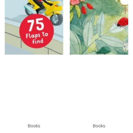
Books
Books