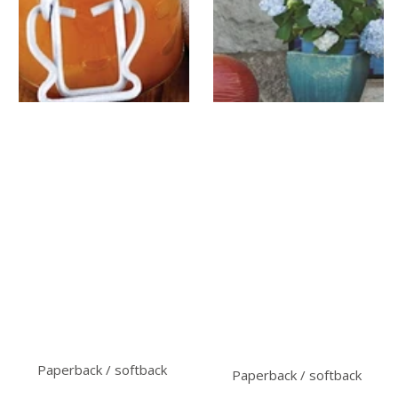
Paperback / softback
Paperback / softback