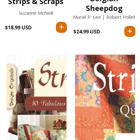
Strips & Scraps
Sheepdog
Suzanne McNeill
Muriel P. Lee | Robert Pollet
$18.99 USD
Regular
$24.99 USD
Regular
price
price