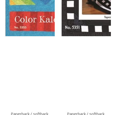
Paperback / softback
Paperback / softback