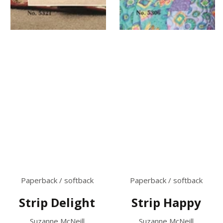
Paperback / softback
Paperback / softback
Strip Delight
Strip Happy
Suzanne McNeill
Suzanne McNeill