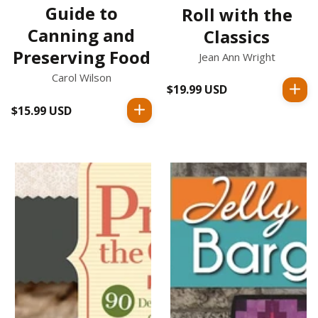
Guide to
Roll with the
Canning and
Classics
Preserving Food
Jean Ann Wright
Carol Wilson
$19.99 USD
Regular
price
$15.99 USD
Regular
price