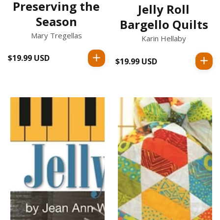
Preserving the
Jelly Roll
Season
Bargello Quilts
Mary Tregellas
Karin Hellaby
$19.99 USD
Regular
$19.99 USD
Regular
price
price