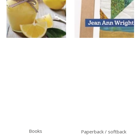
Books
Paperback / softback