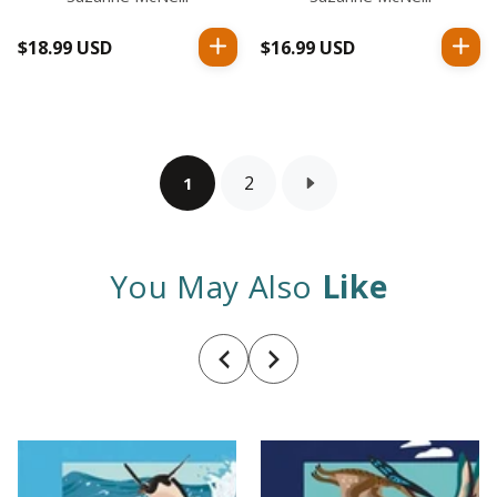
$18.99 USD
Regular
$16.99 USD
Regular
price
price
2
1
You May Also
Like