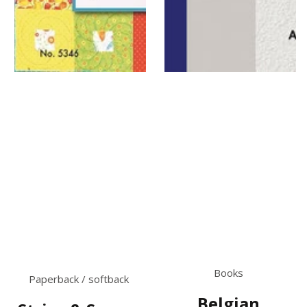
Books
Paperback / softback
Belgian