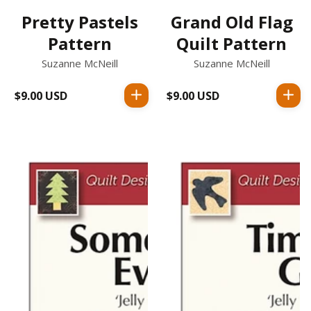
Pretty Pastels
Grand Old Flag
Pattern
Quilt Pattern
Suzanne McNeill
Suzanne McNeill
$9.00 USD
Regular
$9.00 USD
Regular
price
price