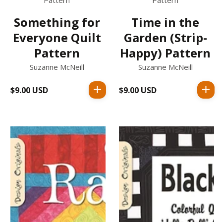
Pattern
Pattern
Something for
Time in the
Everyone Quilt
Garden (Strip-
Pattern
Happy) Pattern
Suzanne McNeill
Suzanne McNeill
$9.00 USD
Regular
$9.00 USD
Regular
price
price