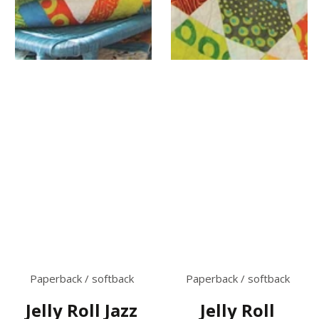
Paperback / softback
Paperback / softback
Jelly Roll Jazz
Jelly Roll