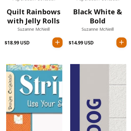
Quilt Rainbows
Black White &
with Jelly Rolls
Bold
Suzanne McNeill
Suzanne McNeill
$18.99 USD
Regular
$14.99 USD
Regular
price
price