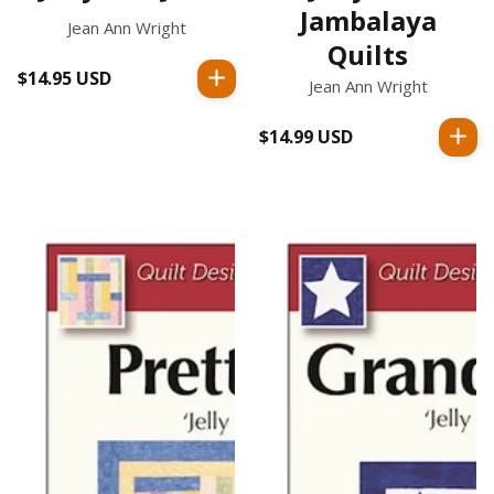
Jambalaya
Jean Ann Wright
Quilts
$14.95 USD
Regular
Jean Ann Wright
price
$14.99 USD
Regular
price