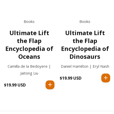
Books
Books
Ultimate Lift
Ultimate Lift
the Flap
the Flap
Encyclopedia of
Encyclopedia of
Oceans
Dinosaurs
Camilla de la Bedoyere |
Daniel Hamilton | Eryl Nash
Jaitong Liu
$19.99 USD
Regular
price
$19.99 USD
Regular
price