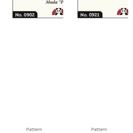
Pattern
Pattern