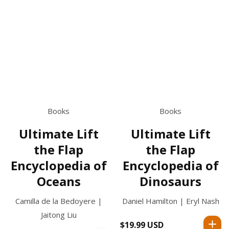
Books
Books
Ultimate Lift
Ultimate Lift
the Flap
the Flap
Encyclopedia of
Encyclopedia of
Oceans
Dinosaurs
Camilla de la Bedoyere |
Daniel Hamilton | Eryl Nash
Jaitong Liu
$19.99 USD
Regular