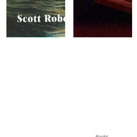
Books