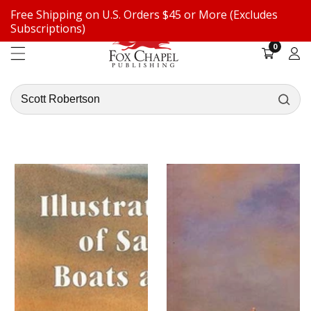
Free Shipping on U.S. Orders $45 or More (Excludes
ontent
Subscriptions)
0
0
items
Log
in
Search
our
store