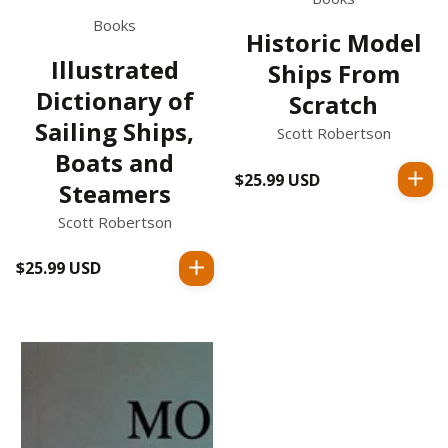
Books
Historic Model
Illustrated
Ships From
Dictionary of
Scratch
Sailing Ships,
Scott Robertson
Boats and
$25.99 USD
Regular
Steamers
price
Scott Robertson
$25.99 USD
Regular
price