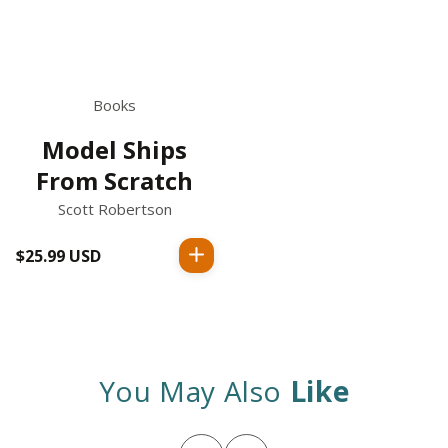
Books
Model Ships
From Scratch
Scott Robertson
$25.99 USD
Regular
price
You May Also
Like