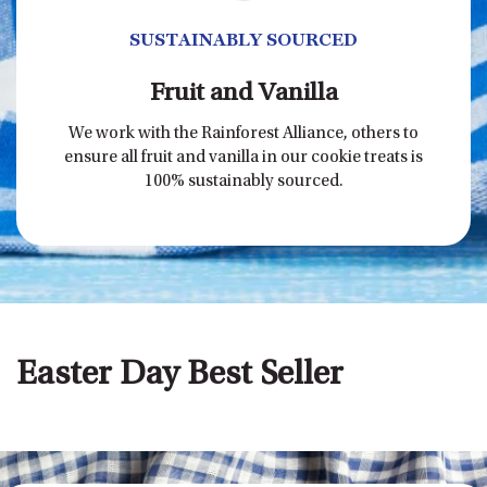
SUSTAINABLY SOURCED
Fruit and Vanilla
We work with the Rainforest Alliance, others to
ensure all fruit and vanilla in our cookie treats is
100% sustainably sourced.
Easter Day Best Seller