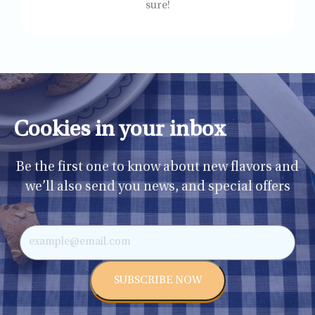
sure!
Cookies in your inbox
Be the first one to know about new flavors and
we’ll also send you news, and special offers
SUBSCRIBE NOW