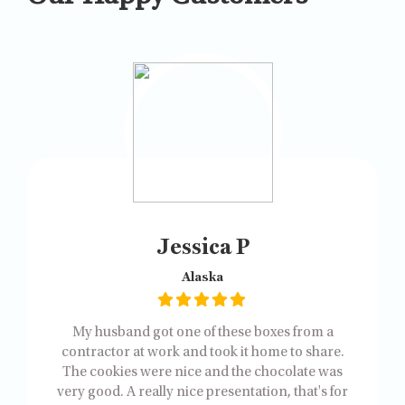
Jessica P
Alaska
My husband got one of these boxes from a
contractor at work and took it home to share.
The cookies were nice and the chocolate was
very good. A really nice presentation, that's for