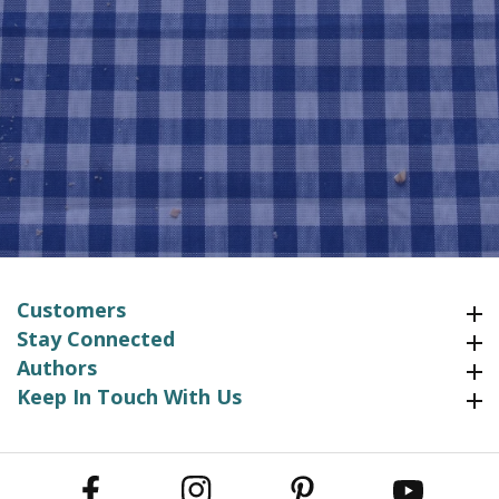
Customers
Customers
Stay Connected
Stay Connected
Authors
Authors
Keep In Touch With Us
Keep In Touch With Us
Facebook
Instagram
Pinterest
YouTube