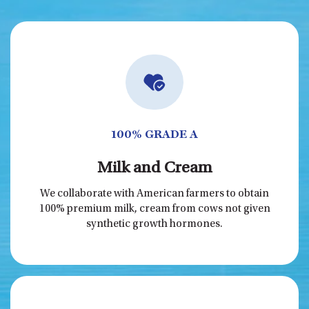
100% GRADE A
Milk and Cream
We collaborate with American farmers to obtain
100% premium milk, cream from cows not given
synthetic growth hormones.