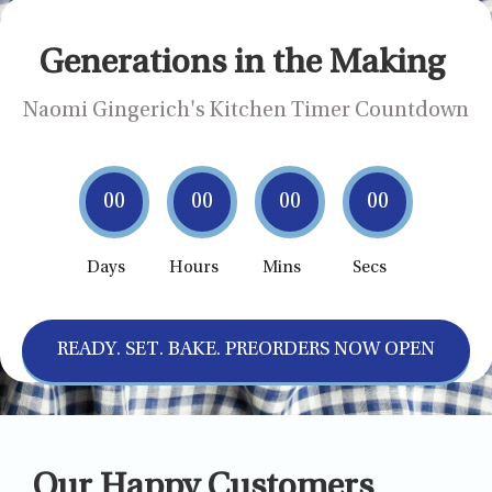
Generations in the Making
Naomi Gingerich's Kitchen Timer Countdown
00
00
00
00
Days
Hours
Mins
Secs
READY. SET. BAKE. PREORDERS NOW OPEN
Our Happy Customers