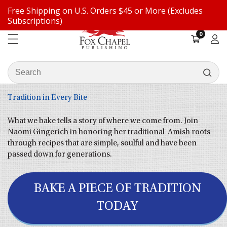
Free Shipping on U.S. Orders $45 or More (Excludes
ontent
Subscriptions)
0
0
items
Log
in
Search
our
store
Tradition in Every Bite
What we bake tells a story of where we come from. Join
Naomi Gingerich in honoring her traditional Amish roots
through recipes that are simple, soulful and have been
passed down for generations.
BAKE A PIECE OF TRADITION
TODAY