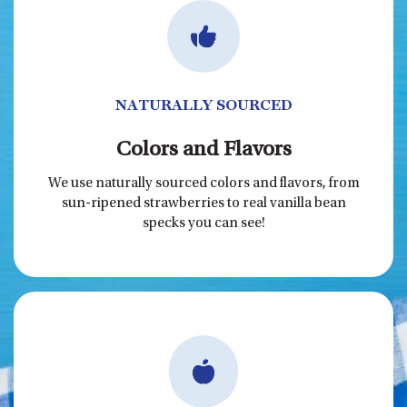
NATURALLY SOURCED
Colors and Flavors
We use naturally sourced colors and flavors, from
sun-ripened strawberries to real vanilla bean
specks you can see!