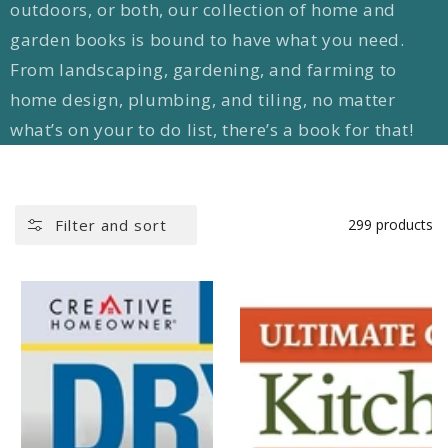
outdoors, or both, our collection of home and
garden books is bound to have what you need.
From landscaping, gardening, and farming to
home design, plumbing, and tiling, no matter
what’s on your to do list, there’s a book for that!
Filter and sort
299 products