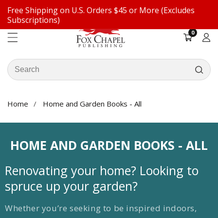
Free Shipping on U.S. Orders $45 or More (Excludes
ontent
Subscriptions)
0
0
items
Log
in
Search
our
store
Home
Home and Garden Books - All
COLLECTION:
HOME AND GARDEN BOOKS - ALL
Renovating your home? Looking to
spruce up your garden?
Whether you’re seeking to be inspired indoors,