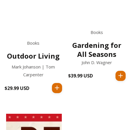
Books
Books
Gardening for
All Seasons
Outdoor Living
John D. Wagner
Mark Johanson | Tom
Carpenter
$39.99 USD
Regular
price
$29.99 USD
Regular
price