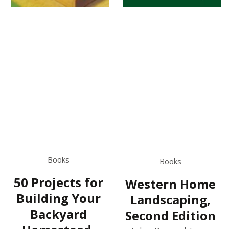
Books
Books
50 Projects for
Western Home
Building Your
Landscaping,
Backyard
Second Edition