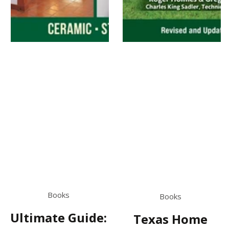
Books
Books
Ultimate Guide:
Texas Home