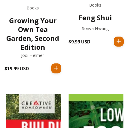
Books
Books
Feng Shui
Growing Your
Own Tea
Sonya Hwang
Garden, Second
$9.99 USD
Regular
Edition
price
Jodi Helmer
$19.99 USD
Regular
price