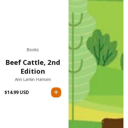
Books
Beef Cattle, 2nd
Edition
Ann Larkin Hansen
$14.99 USD
Regular
price