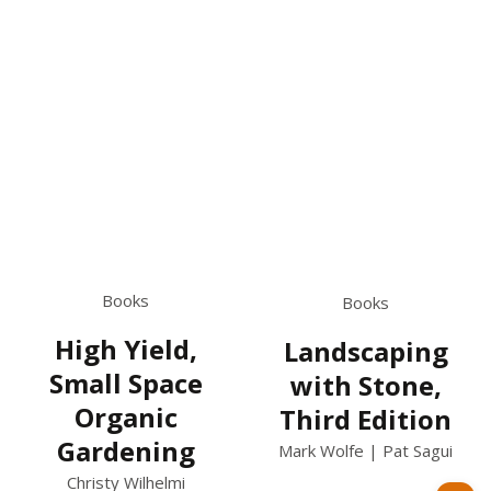
Books
Books
High Yield,
Landscaping
Small Space
with Stone,
Organic
Third Edition
Gardening
Mark Wolfe | Pat Sagui
Christy Wilhelmi