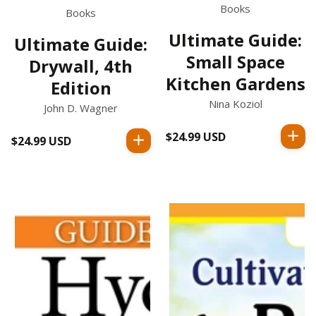
Books
Books
Ultimate Guide:
Ultimate Guide:
Small Space
Drywall, 4th
Kitchen Gardens
Edition
Nina Koziol
John D. Wagner
$24.99 USD
Regular
$24.99 USD
Regular
price
price