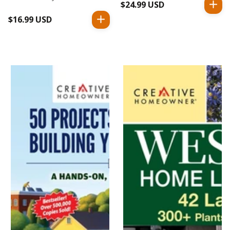
$24.99 USD
Regular
price
$16.99 USD
Regular
price