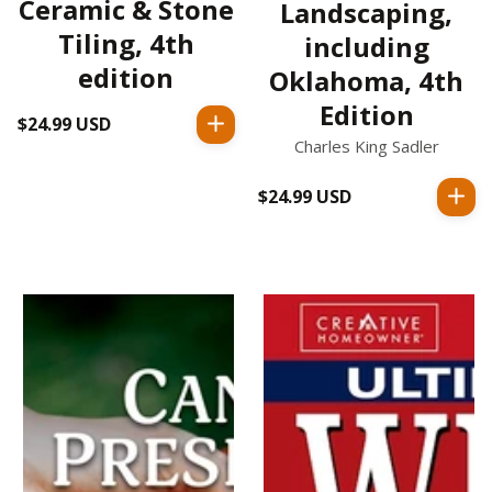
Ceramic & Stone
Landscaping,
Tiling, 4th
including
edition
Oklahoma, 4th
Edition
$24.99 USD
Regular
Charles King Sadler
price
$24.99 USD
Regular
price