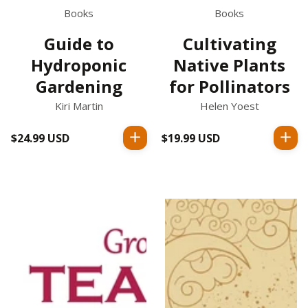
Books
Books
Guide to
Cultivating
Hydroponic
Native Plants
Gardening
for Pollinators
Kiri Martin
Helen Yoest
$24.99 USD
Regular
$19.99 USD
Regular
price
price