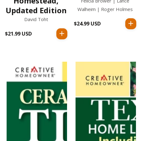
Homestead,
Felicia Brower | Lance
Updated Edition
Walheim | Roger Holmes
David Toht
$24.99 USD
Regular
price
$21.99 USD
Regular
price