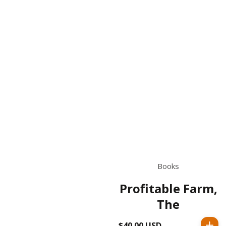
Books
Profitable Farm,
The
$40.00 USD
Regular