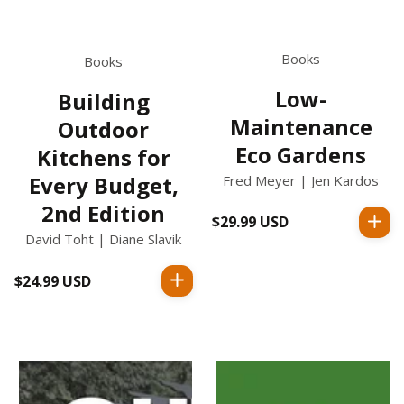
Books
Books
Low-
Building
Maintenance
Outdoor
Eco Gardens
Kitchens for
Every Budget,
Fred Meyer | Jen Kardos
2nd Edition
$29.99 USD
Regular
David Toht | Diane Slavik
price
$24.99 USD
Regular
price