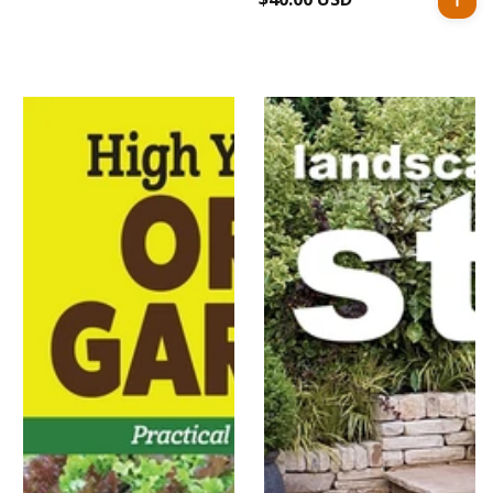
price