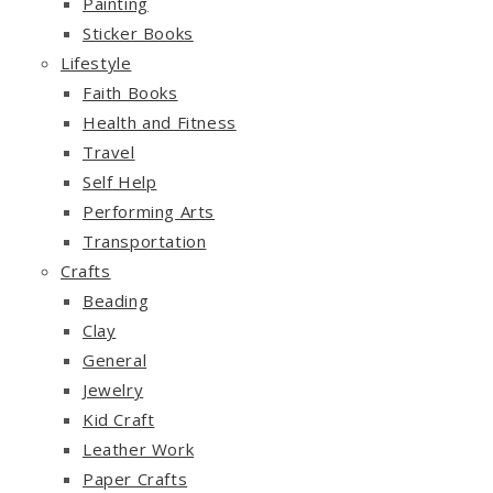
Painting
Sticker Books
Lifestyle
Faith Books
Health and Fitness
Travel
Self Help
Performing Arts
Transportation
Crafts
Beading
Clay
General
Jewelry
Kid Craft
Leather Work
Paper Crafts