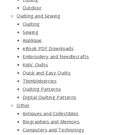
Outdoor
Quilting and Sewing
Quilting
Sewing
Applique
eBook PDF Downloads
Embroidery and Needlecrafts
Kids' Quilts
Quick and Easy Quilts
Thimbleberries
Quilting Patterns
Digital Quilting Patterns
Other
Antiques and Collectibles
Biographies and Memoirs
Computers and Technology