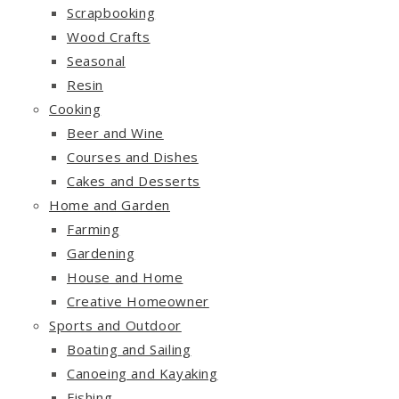
Scrapbooking
Wood Crafts
Seasonal
Resin
Cooking
Beer and Wine
Courses and Dishes
Cakes and Desserts
Home and Garden
Farming
Gardening
House and Home
Creative Homeowner
Sports and Outdoor
Boating and Sailing
Canoeing and Kayaking
Fishing