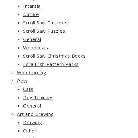
Intarsia
Nature
Scroll Saw Patterns
Scroll Saw Puzzles
General
Woodimals
Scroll Saw Christmas Books
Lora Irish Pattern Packs
Woodturning
Pets
Cats
Dog Training
General
Art and Drawing
Drawing
Other