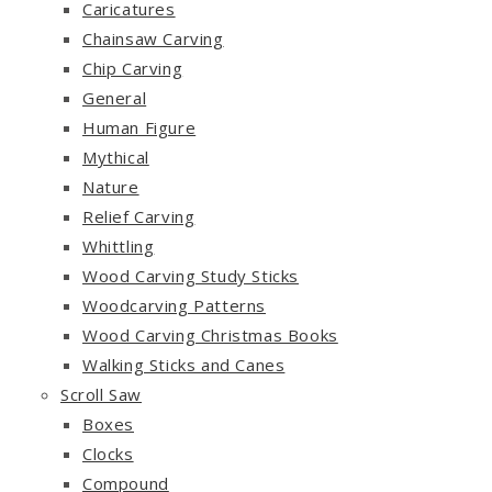
Caricatures
Chainsaw Carving
Chip Carving
General
Human Figure
Mythical
Nature
Relief Carving
Whittling
Wood Carving Study Sticks
Woodcarving Patterns
Wood Carving Christmas Books
Walking Sticks and Canes
Scroll Saw
Boxes
Clocks
Compound