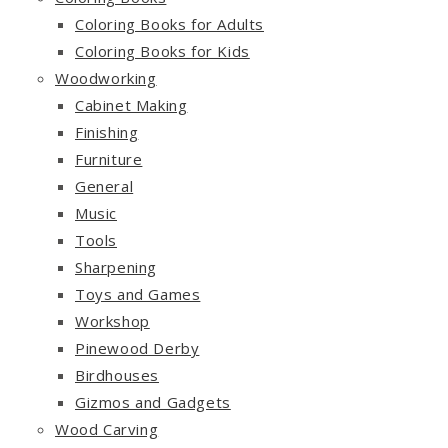
Coloring Books for Adults
Coloring Books for Kids
Woodworking
Cabinet Making
Finishing
Furniture
General
Music
Tools
Sharpening
Toys and Games
Workshop
Pinewood Derby
Birdhouses
Gizmos and Gadgets
Wood Carving