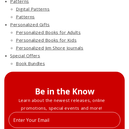
Patterns
Digital Patterns
Patterns
Personalized Gifts
Personalized Books for Adults
Personalized Books for Kids
Personalized Jim Shore Journals
Special Offers
Book Bundles
Be in the Know
Learn about the newest releases, online
promotions, special events and more!
Enter
your