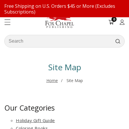
Free Shipping on U.S. Orders $45 or More (Excludes
ontent
Subscriptions)
0
0
items
Log
in
Search
our
store
Site Map
Home
Site Map
Our Categories
Holiday Gift Guide
Coloring Books