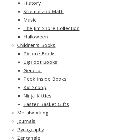
History
Science and Math
Music
The Jim Shore Collection
Halloween
Children's Books
Picture Books
BigFoot Books
General
Peek Inside Books
Kid Scoop
Ninja Kitties
Easter Basket Gifts
Metalworking
Journals
Pyrography
Zentangle