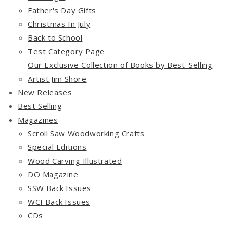
Father's Day Gifts
Christmas In July
Back to School
Test Category Page
Our Exclusive Collection of Books by Best-Selling
Artist Jim Shore
New Releases
Best Selling
Magazines
Scroll Saw Woodworking Crafts
Special Editions
Wood Carving Illustrated
DO Magazine
SSW Back Issues
WCI Back Issues
CDs