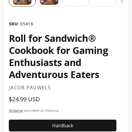
SKU:
05416
Roll for Sandwich®
Cookbook for Gaming
Enthusiasts and
Adventurous Eaters
JACOB PAUWELS
$24.99 USD
Regular
price
Shipping
calculated at checkout.
Hardback
Hardback