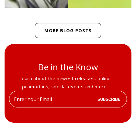
MORE BLOG POSTS
Be in the Know
Learn about the newest releases, online
promotions, special events and more!
Enter
SUBSCRIBE
your
email