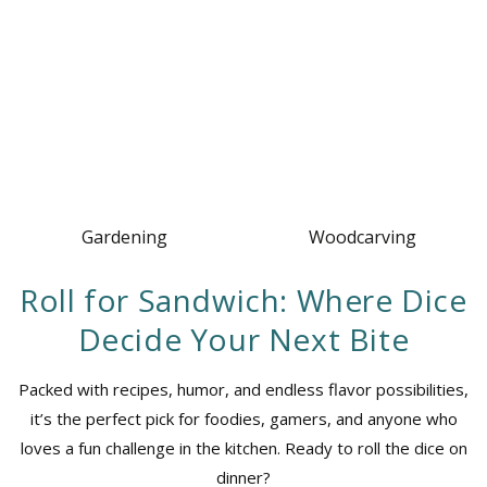
Gardening
Woodcarving
Roll for Sandwich: Where Dice
Decide Your Next Bite
Packed with recipes, humor, and endless flavor possibilities,
it’s the perfect pick for foodies, gamers, and anyone who
loves a fun challenge in the kitchen. Ready to roll the dice on
dinner?