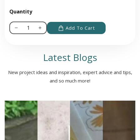
Quantity
Add To Cart
Decrease
Increase
quantity
quantity
for
for
Roll
Roll
Latest Blogs
for
for
Sandwich®
Sandwich®
New project ideas and inspiration, expert advice and tips,
Cookbook
Cookbook
and so much more!
for
for
Gaming
Gaming
Enthusiasts
Enthusiasts
and
and
Adventurous
Adventurous
Eaters
Eaters
Media
gallery