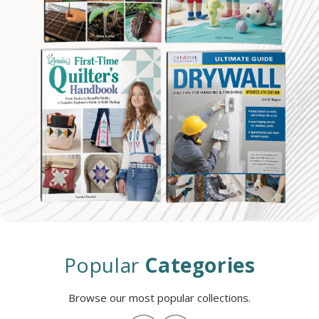
Popular
Categories
Browse our most popular collections.