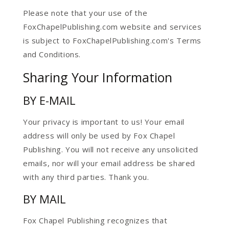
Please note that your use of the
FoxChapelPublishing.com website and services
is subject to FoxChapelPublishing.com's Terms
and Conditions.
Sharing Your Information
BY E-MAIL
Your privacy is important to us! Your email
address will only be used by Fox Chapel
Publishing. You will not receive any unsolicited
emails, nor will your email address be shared
with any third parties. Thank you.
BY MAIL
Fox Chapel Publishing recognizes that