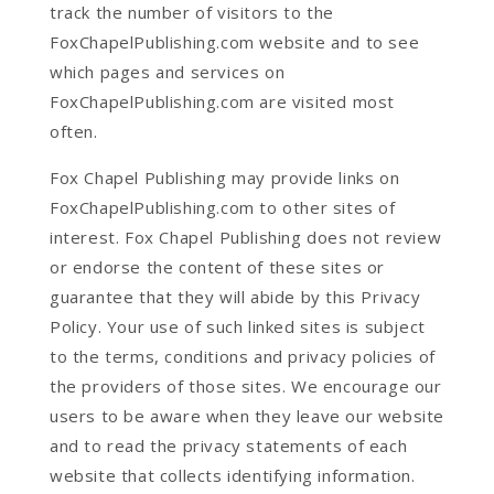
track the number of visitors to the
FoxChapelPublishing.com website and to see
which pages and services on
FoxChapelPublishing.com are visited most
often.
Fox Chapel Publishing may provide links on
FoxChapelPublishing.com to other sites of
interest. Fox Chapel Publishing does not review
or endorse the content of these sites or
guarantee that they will abide by this Privacy
Policy. Your use of such linked sites is subject
to the terms, conditions and privacy policies of
the providers of those sites. We encourage our
users to be aware when they leave our website
and to read the privacy statements of each
website that collects identifying information.