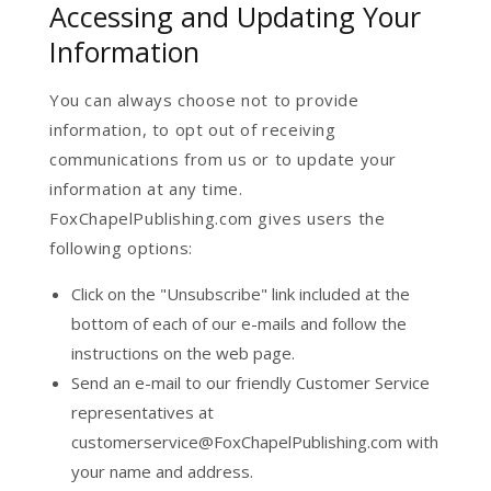
Accessing and Updating Your
Information
You can always choose not to provide
information, to opt out of receiving
communications from us or to update your
information at any time.
FoxChapelPublishing.com gives users the
following options:
Click on the "Unsubscribe" link included at the
bottom of each of our e-mails and follow the
instructions on the web page.
Send an e-mail to our friendly Customer Service
representatives at
customerservice@FoxChapelPublishing.com with
your name and address.