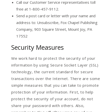
Call our Customer Service representatives toll
free at 1-800-457-9112.
Send a post card or letter with your name and
address to: Unsubscribe, Fox Chapel Publishing
Company, 903 Square Street, Mount Joy, PA
17552
Security Measures
We work hard to protect the security of your
information by using Secure Socket Layer (SSL)
technology, the current standard for secure
transactions over the Internet. There are some
simple measures that you can take to promote
protection of your information. First, to help
protect the security of your account, do not
share your password with others. Also,