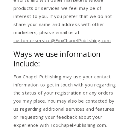
efforts and with other marketers whose
products or services we feel may be of
interest to you. If you prefer that we do not
share your name and address with other
marketers, please email us at
customerservice@FoxChapelPublishing.com
.
Ways we use information
include:
Fox Chapel Publishing may use your contact
information to get in touch with you regarding
the status of your registration or any orders
you may place. You may also be contacted by
us regarding additional services and features
or requesting your feedback about your
experience with FoxChapelPublishing.com.