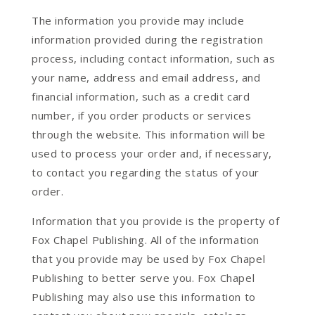
The information you provide may include
information provided during the registration
process, including contact information, such as
your name, address and email address, and
financial information, such as a credit card
number, if you order products or services
through the website. This information will be
used to process your order and, if necessary,
to contact you regarding the status of your
order.
Information that you provide is the property of
Fox Chapel Publishing. All of the information
that you provide may be used by Fox Chapel
Publishing to better serve you. Fox Chapel
Publishing may also use this information to