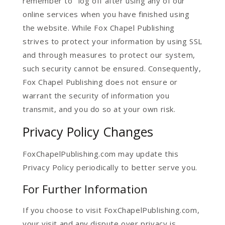
remember to "log off after using any of our
online services when you have finished using
the website. While Fox Chapel Publishing
strives to protect your information by using SSL
and through measures to protect our system,
such security cannot be ensured. Consequently,
Fox Chapel Publishing does not ensure or
warrant the security of information you
transmit, and you do so at your own risk.
Privacy Policy Changes
FoxChapelPublishing.com may update this
Privacy Policy periodically to better serve you.
For Further Information
If you choose to visit FoxChapelPublishing.com,
your visit and any dispute over privacy is