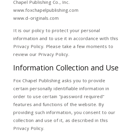
Chapel Publishing Co., Inc.
www.foxchapelpublishing.com
www.d-originals.com
It is our policy to protect your personal
information and to use it in accordance with this
Privacy Policy. Please take a few moments to
review our Privacy Policy.
Information Collection and Use
Fox Chapel Publishing asks you to provide
certain personally identifiable information in
order to use certain "password required"
features and functions of the website. By
providing such information, you consent to our
collection and use of it, as described in this
Privacy Policy.