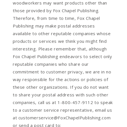
woodworkers may want products other than
those provided by Fox Chapel Publishing.
Therefore, from time to time, Fox Chapel
Publishing may make postal addresses
available to other reputable companies whose
products or services we think you might find
interesting. Please remember that, although
Fox Chapel Publishing endeavors to select only
reputable companies who share our
commitment to customer privacy, we are in no
way responsible for the actions or policies of
these other organizations. If you do not want
to share your postal address with such other
companies, call us at 1-800-457-9112 to speak
to a customer service representative, email us
at customerservice@FoxChapelPublishing.com
or send a post card to: