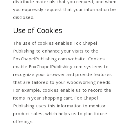
distribute materials that you request; and when
you expressly request that your information be
disclosed.
Use of Cookies
The use of cookies enables Fox Chapel
Publishing to enhance your visits to the
FoxChapelPublishing.com website. Cookies
enable FoxChapelPublishing.com systems to
recognize your browser and provide features
that are tailored to your woodworking needs.
For example, cookies enable us to record the
items in your shopping cart. Fox Chapel
Publishing uses this information to monitor
product sales, which helps us to plan future
offerings.