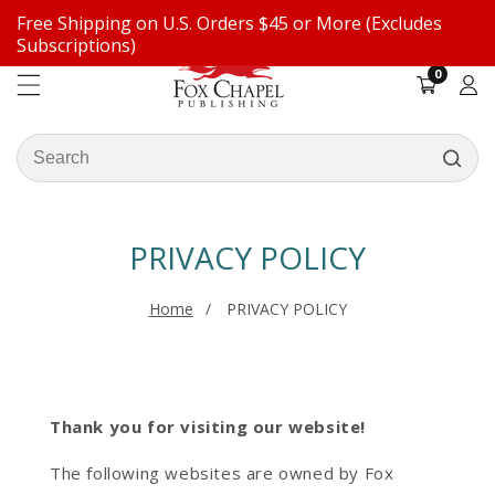
Free Shipping on U.S. Orders $45 or More (Excludes
ontent
Subscriptions)
0
0
items
Log
in
Search
our
store
PRIVACY POLICY
Home
PRIVACY POLICY
Thank you for visiting our website!
The following websites are owned by Fox