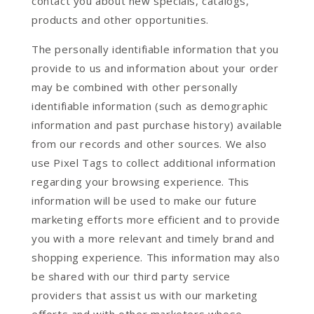
contact you about new specials, catalogs,
products and other opportunities.
The personally identifiable information that you
provide to us and information about your order
may be combined with other personally
identifiable information (such as demographic
information and past purchase history) available
from our records and other sources. We also
use Pixel Tags to collect additional information
regarding your browsing experience. This
information will be used to make our future
marketing efforts more efficient and to provide
you with a more relevant and timely brand and
shopping experience. This information may also
be shared with our third party service
providers that assist us with our marketing