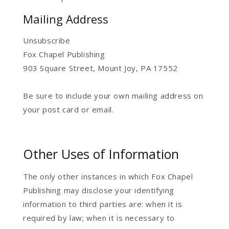
Mailing Address
Unsubscribe
Fox Chapel Publishing
903 Square Street, Mount Joy, PA 17552
Be sure to include your own mailing address on
your post card or email.
Other Uses of Information
The only other instances in which Fox Chapel
Publishing may disclose your identifying
information to third parties are: when it is
required by law; when it is necessary to