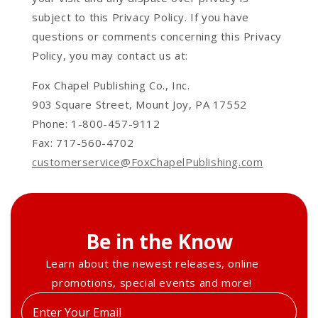
subject to this Privacy Policy. If you have
questions or comments concerning this Privacy
Policy, you may contact us at:
Fox Chapel Publishing Co., Inc.
903 Square Street, Mount Joy, PA 17552
Phone: 1-800-457-9112
Fax: 717-560-4702
customerservice@FoxChapelPublishing.com
Be in the Know
Learn about the newest releases, online
promotions, special events and more!
Enter