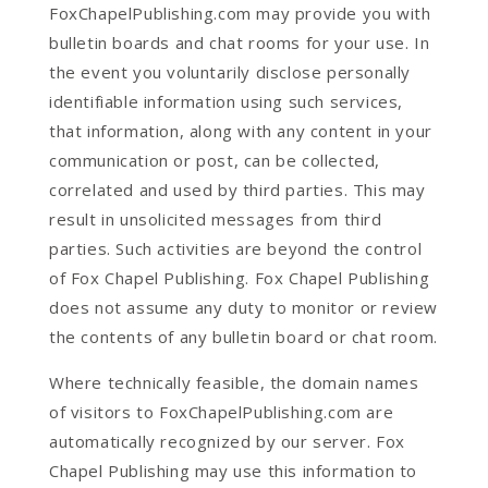
FoxChapelPublishing.com may provide you with
bulletin boards and chat rooms for your use. In
the event you voluntarily disclose personally
identifiable information using such services,
that information, along with any content in your
communication or post, can be collected,
correlated and used by third parties. This may
result in unsolicited messages from third
parties. Such activities are beyond the control
of Fox Chapel Publishing. Fox Chapel Publishing
does not assume any duty to monitor or review
the contents of any bulletin board or chat room.
Where technically feasible, the domain names
of visitors to FoxChapelPublishing.com are
automatically recognized by our server. Fox
Chapel Publishing may use this information to