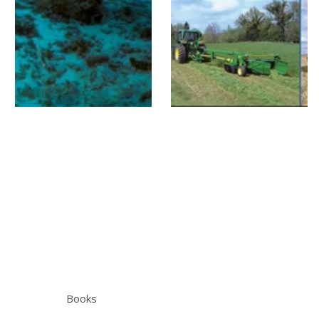
Books