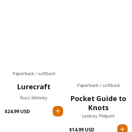
Paperback / softback
Lurecraft
Paperback / softback
Pocket Guide to
Russ Mohney
Knots
$24.99 USD
Regular
Lindsey Philpott
price
$14.99 USD
Regular