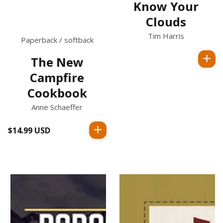
Know Your
Clouds
Tim Harris
Paperback / softback
The New
Regular
Campfire
price
Cookbook
Anne Schaeffer
$14.99 USD
Regular
price