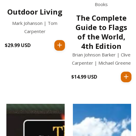
Books
Outdoor Living
The Complete
Mark Johanson | Tom
Guide to Flags
Carpenter
of the World,
4th Edition
$29.99 USD
Regular
price
Brian Johnson Barker | Clive
Carpenter | Michael Greene
$14.99 USD
Regular
price