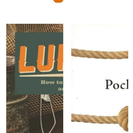
price