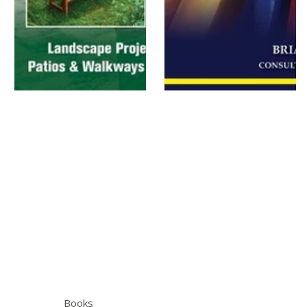
Books