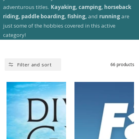
adventurous titles.
Kayaking, camping, horseback
riding, paddle boarding, fishing,
and
running
are
just some of the hobbies covered in this active
category!
Filter and sort
66 products