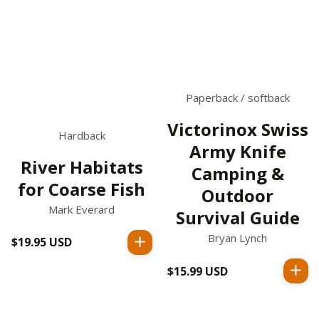
Paperback / softback
Victorinox Swiss
Hardback
Army Knife
River Habitats
Camping &
for Coarse Fish
Outdoor
Mark Everard
Survival Guide
Bryan Lynch
$19.95 USD
Regular
price
$15.99 USD
Regular
price