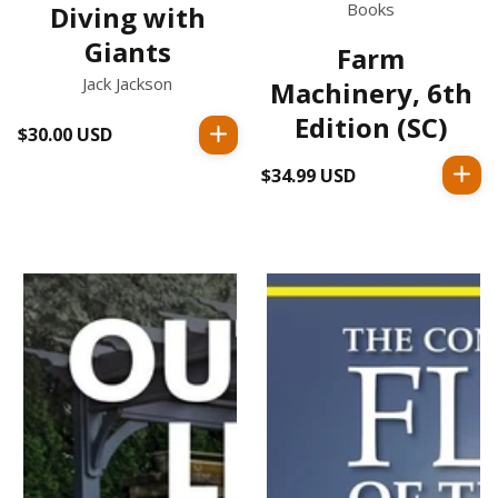
Books
Diving with
Giants
Farm
Jack Jackson
Machinery, 6th
Edition (SC)
$30.00 USD
Regular
price
$34.99 USD
Regular
price