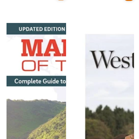
price
price