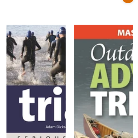
price