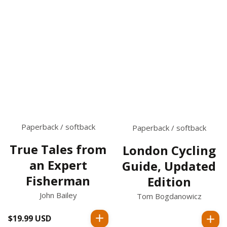
Paperback / softback
Paperback / softback
True Tales from
London Cycling
an Expert
Guide, Updated
Fisherman
Edition
John Bailey
Tom Bogdanowicz
$19.99 USD
Regular
Regular