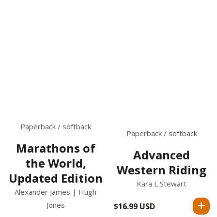
Paperback / softback
Paperback / softback
Marathons of
Advanced
the World,
Western Riding
Updated Edition
Kara L Stewart
Alexander James | Hugh
Jones
$16.99 USD
Regular