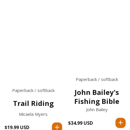
Paperback / softback
Paperback / softback
John Bailey's
Fishing Bible
Trail Riding
John Bailey
Micaela Myers
$34.99 USD
Regular
$19.99 USD
Regular
price