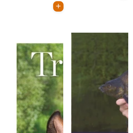
price
Regular
price