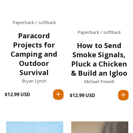
Paperback / softback
Paperback / softback
Paracord
Projects for
How to Send
Camping and
Smoke Signals,
Outdoor
Pluck a Chicken
Survival
& Build an Igloo
Bryan Lynch
Michael Powell
$12.99 USD
Regular
$12.99 USD
Regular
price
price