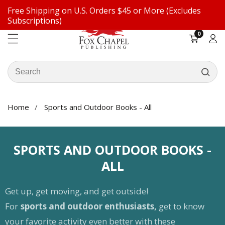
Free Shipping on U.S. Orders $45 or More (Excludes
ontent
Subscriptions)
0
0
items
Log
in
Search
our
store
Home
Sports and Outdoor Books - All
COLLECTION:
SPORTS AND OUTDOOR BOOKS -
ALL
Get up, get moving, and get outside!
For
sports and outdoor enthusiasts,
get to know
your favorite activity even better with these