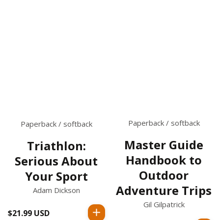
Paperback / softback
Paperback / softback
Master Guide
Triathlon:
Handbook to
Serious About
Outdoor
Your Sport
Adventure Trips
Adam Dickson
Gil Gilpatrick
$21.99 USD
Regular