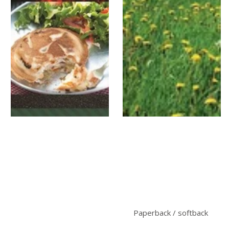
Paperback / softback