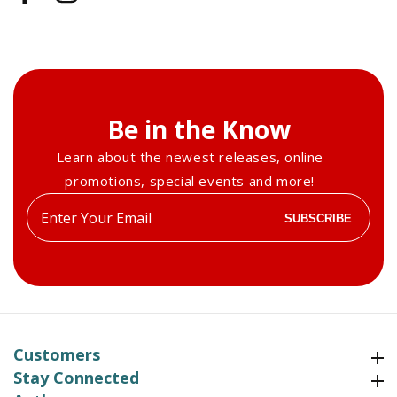
Be in the Know
Learn about the newest releases, online
promotions, special events and more!
Enter
SUBSCRIBE
your
email
Customers
Customers
Stay Connected
Stay Connected