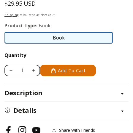
$29.95 USD
Regular
price
Shipping
calculated at checkout.
Product Type:
Book
Book
Book
Quantity
Add To Cart
Decrease
Increase
quantity
quantity
for
for
Description
1776
1776
Quilt,
Quilt,
The
The
Details
Share With Friends
Facebook
Instagram
YouTube