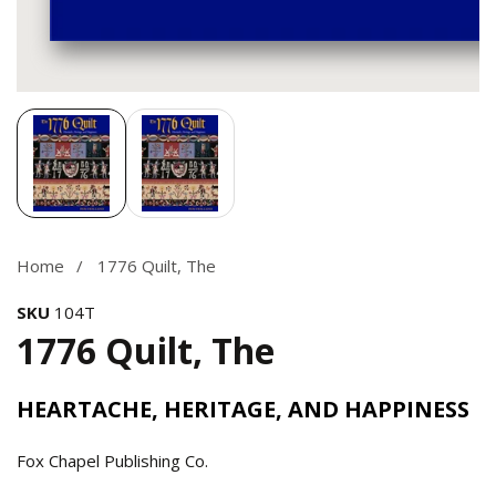
Media
gallery
Home
1776 Quilt, The
SKU
104T
1776 Quilt, The
HEARTACHE, HERITAGE, AND HAPPINESS
Fox Chapel Publishing Co.