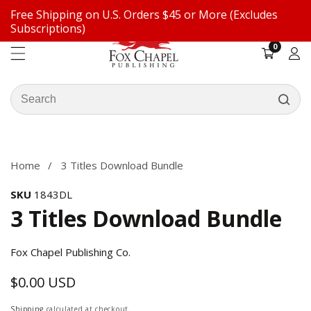
Free Shipping on U.S. Orders $45 or More (Excludes
ontent
Subscriptions)
0
0
items
Log
in
Search
our
ip to
store
oduct
formation
Home
3 Titles Download Bundle
SKU
1843DL
3 Titles Download Bundle
Fox Chapel Publishing Co.
$0.00 USD
Regular
price
Shipping
calculated at checkout.