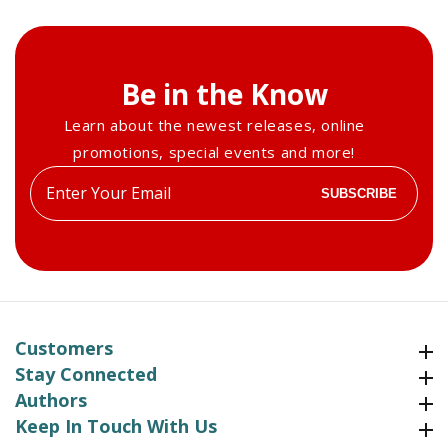
Be in the Know
Learn about the newest releases, online
promotions, special events and more!
Enter
SUBSCRIBE
your
email
Customers
Customers
Stay Connected
Stay Connected
Authors
Authors
Keep In Touch With Us
Keep In Touch With Us