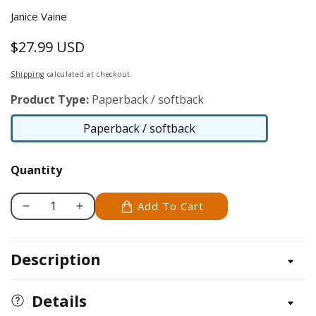
Janice Vaine
$27.99 USD
Regular
price
Shipping
calculated at checkout.
Product Type:
Paperback / softback
Paperback / softback
Paperback
/
Quantity
softback
Add To Cart
Decrease
Increase
quantity
quantity
for
for
Description
Applique
Applique
&amp;
&amp;
Embroidery
Embroidery
Details
Fundamentals
Fundamentals