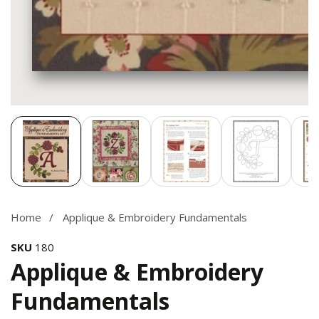
Media
gallery
Home
Applique & Embroidery Fundamentals
SKU
180
Applique & Embroidery
Fundamentals