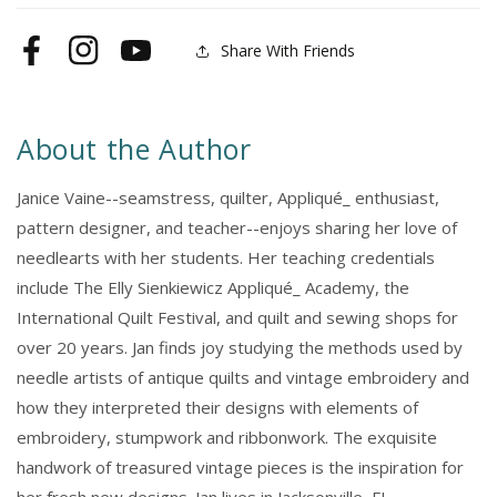
Share With Friends
Facebook
Instagram
YouTube
About the Author
Janice Vaine--seamstress, quilter, Appliqué_ enthusiast,
pattern designer, and teacher--enjoys sharing her love of
needlearts with her students. Her teaching credentials
include The Elly Sienkiewicz Appliqué_ Academy, the
International Quilt Festival, and quilt and sewing shops for
over 20 years. Jan finds joy studying the methods used by
needle artists of antique quilts and vintage embroidery and
how they interpreted their designs with elements of
embroidery, stumpwork and ribbonwork. The exquisite
handwork of treasured vintage pieces is the inspiration for