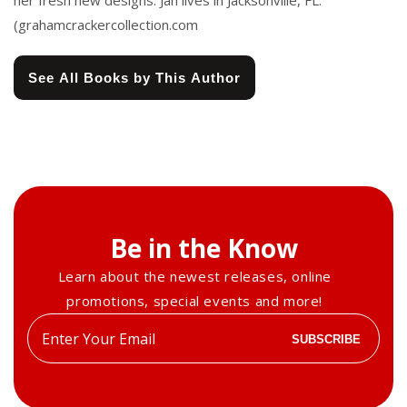
her fresh new designs. Jan lives in Jacksonville, FL.
(grahamcrackercollection.com
See All Books by This Author
Be in the Know
Learn about the newest releases, online
promotions, special events and more!
Enter
SUBSCRIBE
your
email