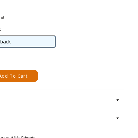
ut.
k
back
Hardback
Add To Cart
Share With Friends