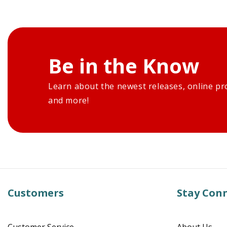
Be in the Know
Learn about the newest releases, online pr
and more!
Customers
Stay Con