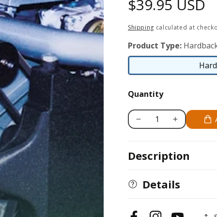
Regular
$39.95 USD
price
Shipping
calculated at checko
Product Type:
Hardbac
Hard
Quantity
Decrease
Increase
quantity
quantity
for
for
Description
Aston
Aston
Martin
Martin
Engine
Engine
Details
Development:
Development:
1984-
1984-
2000
2000