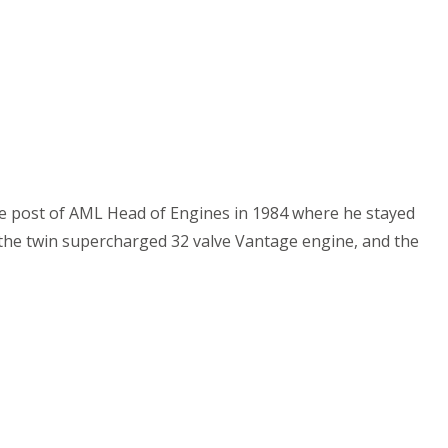
the post of AML Head of Engines in 1984 where he stayed
 the twin supercharged 32 valve Vantage engine, and the