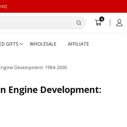
ons)
0
0
Log
items
in
ED GIFTS
WHOLESALE
AFFILIATE
Engine Development: 1984-2000
in Engine Development: