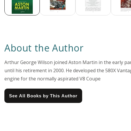
About the Author
Arthur George Wilson joined Aston Martin in the early pa
until his retirement in 2000. He developed the 580X Vant
engine for the normally aspirated V8 Coupe
See All Books by This Author