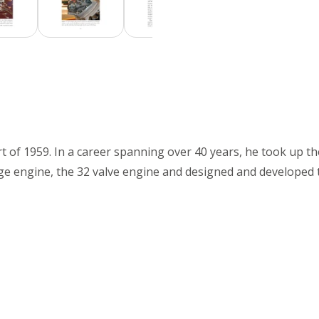
rt of 1959. In a career spanning over 40 years, he took up 
age engine, the 32 valve engine and designed and developed