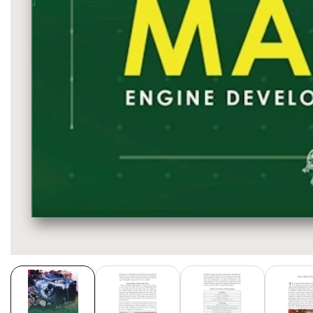
Media
gallery