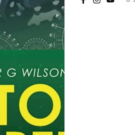
Facebook
Instagram
YouTube