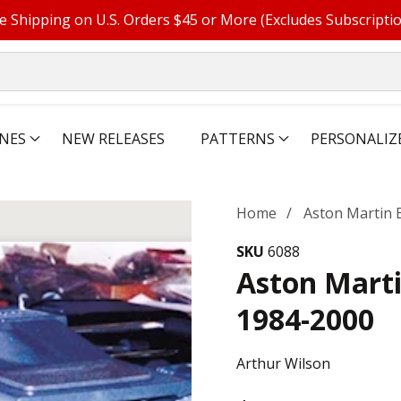
e Shipping on U.S. Orders $45 or More (Excludes Subscripti
NES
NEW RELEASES
PATTERNS
PERSONALIZ
Home
Aston Martin 
SKU
6088
Aston Mart
1984-2000
Arthur Wilson