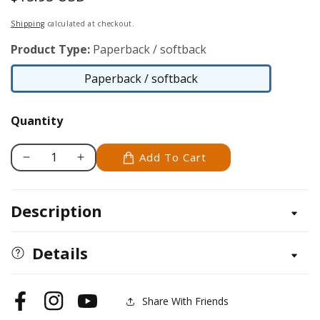
price
Shipping
calculated at checkout.
Product Type:
Paperback / softback
Paperback / softback
Paperback
/
Quantity
softback
Add To Cart
Decrease
Increase
quantity
quantity
for
for
Description
Australian
Australian
Shepherd
Shepherd
Dog
Dog
Details
Share With Friends
Facebook
Instagram
YouTube