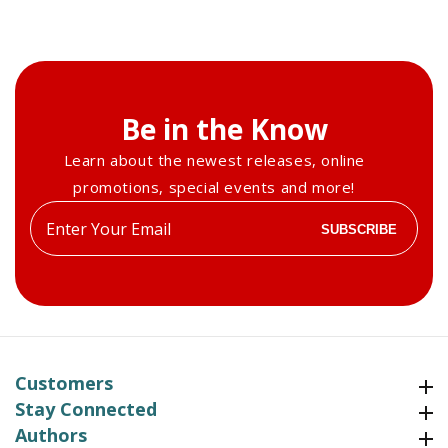
Be in the Know
Learn about the newest releases, online
promotions, special events and more!
Enter
SUBSCRIBE
your
email
Customers
Customers
Stay Connected
Stay Connected
Authors
Authors