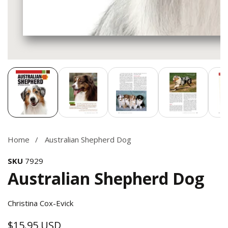
Media
gallery
Home
Australian Shepherd Dog
SKU
7929
Australian Shepherd Dog
Christina Cox-Evick
$15.95 USD
Regular