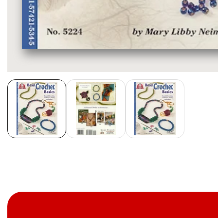
Media
gallery