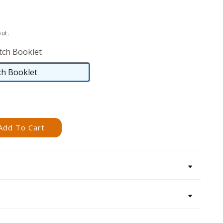
ut.
tch Booklet
ch Booklet
Saddlestitch
Booklet
Add To Cart