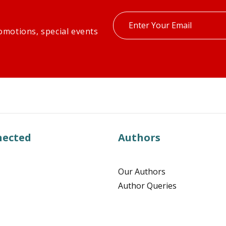
Enter
omotions, special events
your
email
nected
Authors
Our Authors
Author Queries