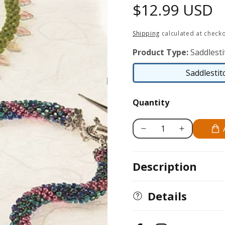
Regular
$12.99 USD
price
Shipping
calculated at checko
Product Type:
Saddlesti
Saddlestit
Quantity
Decrease
Increase
quantity
quantity
for
for
Description
Bead
Bead
Crochet
Crochet
Basics
Basics
Details