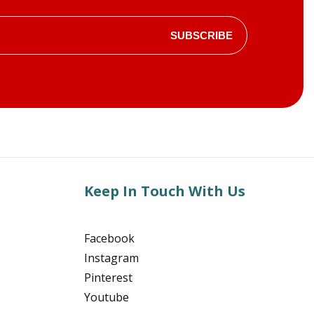
SUBSCRIBE
Keep In Touch With Us
Facebook
Instagram
Pinterest
Youtube