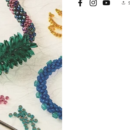
Facebook
Instagram
YouTube