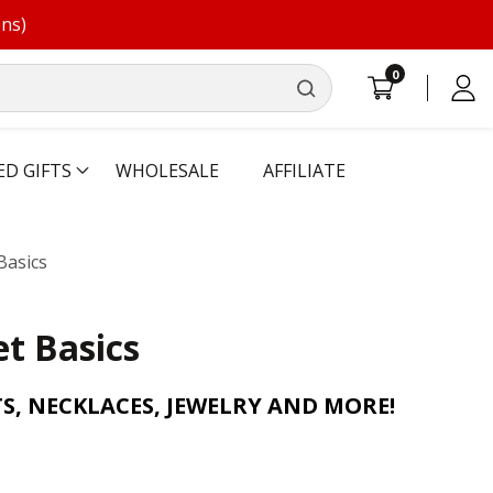
ons)
0
0
Log
items
in
ED GIFTS
WHOLESALE
AFFILIATE
Basics
t Basics
S, NECKLACES, JEWELRY AND MORE!