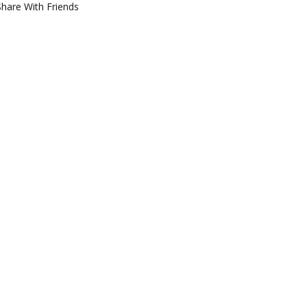
Share With Friends