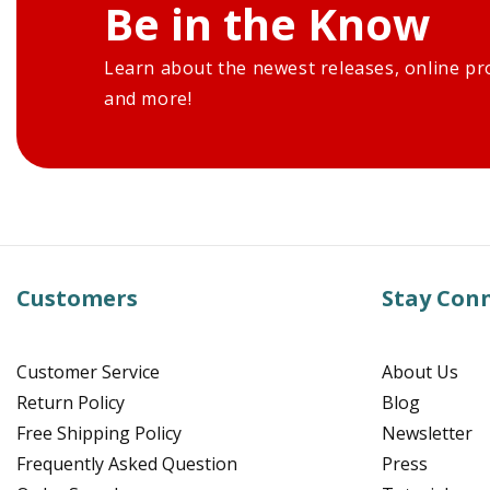
Be in the Know
Learn about the newest releases, online pr
and more!
Customers
Stay Con
Customer Service
About Us
Return Policy
Blog
Free Shipping Policy
Newsletter
Frequently Asked Question
Press