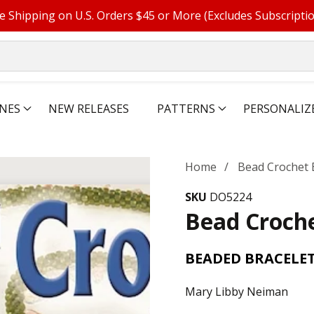
e Shipping on U.S. Orders $45 or More (Excludes Subscripti
NES
NEW RELEASES
PATTERNS
PERSONALIZ
Home
Bead Crochet 
SKU
DO5224
Bead Croche
BEADED BRACELET
Mary Libby Neiman