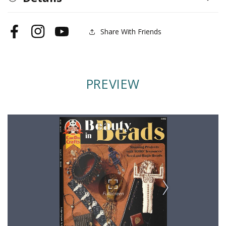
Share With Friends
Facebook
Instagram
YouTube
PREVIEW