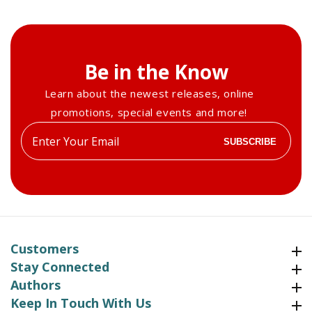
Be in the Know
Learn about the newest releases, online
promotions, special events and more!
Enter
SUBSCRIBE
your
email
Customers
Customers
Stay Connected
Stay Connected
Authors
Authors
Keep In Touch With Us
Keep In Touch With Us