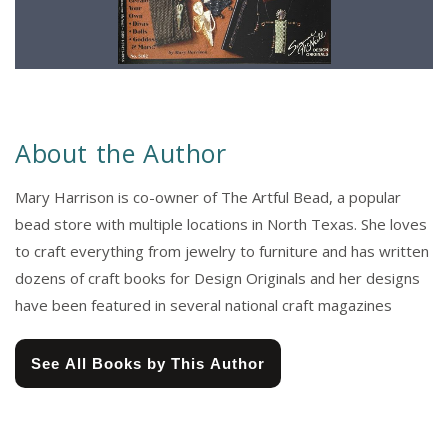
About the Author
Mary Harrison is co-owner of The Artful Bead, a popular
bead store with multiple locations in North Texas. She loves
to craft everything from jewelry to furniture and has written
dozens of craft books for Design Originals and her designs
have been featured in several national craft magazines
See All Books by This Author