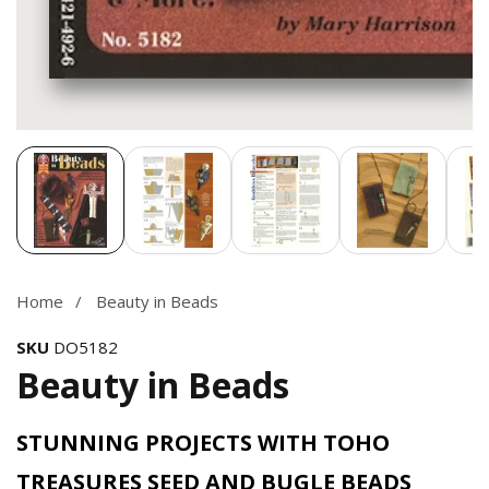
Media
gallery
Home
Beauty in Beads
SKU
DO5182
Beauty in Beads
STUNNING PROJECTS WITH TOHO
TREASURES SEED AND BUGLE BEADS