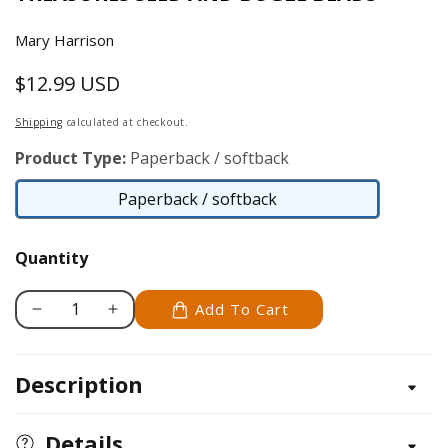
Mary Harrison
$12.99 USD
Regular
price
Shipping
calculated at checkout.
Product Type:
Paperback / softback
Paperback / softback
Paperback
/
Quantity
softback
Add To Cart
Decrease
Increase
quantity
quantity
for
for
Description
Beauty
Beauty
in
in
Beads
Beads
Details