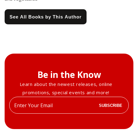
See All Books by This Author
Be in the Know
Learn about the newest releases, online
promotions, special events and more!
Enter
SUBSCRIBE
your
email