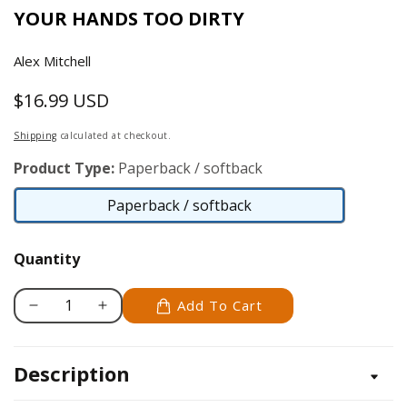
YOUR HANDS TOO DIRTY
Alex Mitchell
$16.99 USD
Regular
price
Shipping
calculated at checkout.
Product Type:
Paperback / softback
Paperback / softback
Paperback
/
Quantity
softback
Add To Cart
Decrease
Increase
quantity
quantity
for
for
Description
Beginner&#39;s
Beginner&#39;s
Garden
Garden