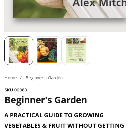
Media
gallery
Home
Beginner's Garden
SKU
00983
Beginner's Garden
A PRACTICAL GUIDE TO GROWING
VEGETABLES & FRUIT WITHOUT GETTING