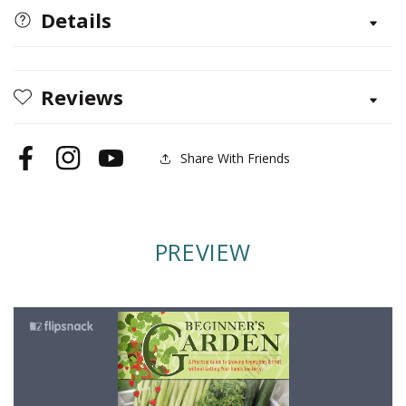
Details
Reviews
Share With Friends
Facebook
Instagram
YouTube
PREVIEW