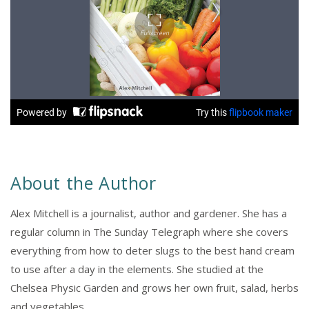
About the Author
Alex Mitchell is a journalist, author and gardener. She has a
regular column in The Sunday Telegraph where she covers
everything from how to deter slugs to the best hand cream
to use after a day in the elements. She studied at the
Chelsea Physic Garden and grows her own fruit, salad, herbs
and vegetables