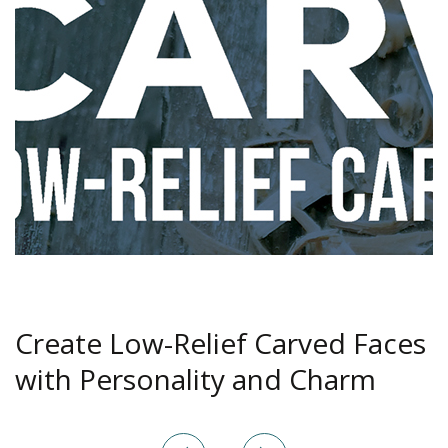
Create Low-Relief Carved Faces
with Personality and Charm