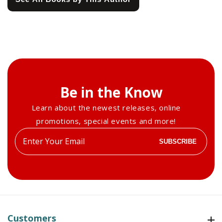
Be in the Know
Learn about the newest releases, online
promotions, special events and more!
Enter
SUBSCRIBE
your
email
Customers
Customers