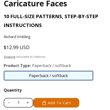
Caricature Faces
10 FULL-SIZE PATTERNS, STEP-BY-STEP
INSTRUCTIONS
Richard Embling
$12.99 USD
Regular
price
Shipping
calculated at checkout.
Product Type:
Paperback / softback
Paperback / softback
Paperback
/
Quantity
softback
Add To Cart
Decrease
Increase