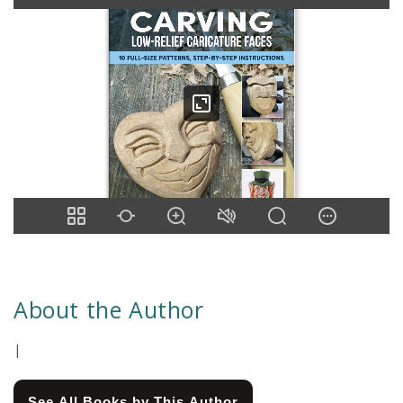
About the Author
|
See All Books by This Author