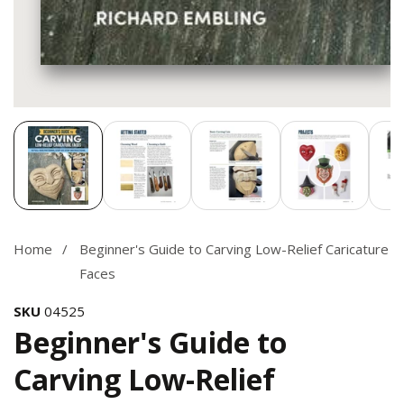
Media
gallery
Home
Beginner's Guide to Carving Low-Relief Caricature
Faces
SKU
04525
Beginner's Guide to
Carving Low-Relief