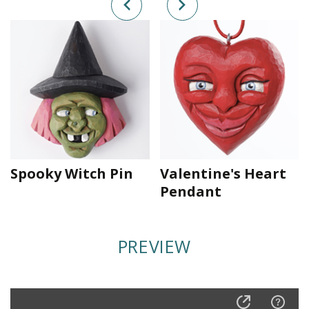
Spooky Witch Pin
Valentine's Heart
Pendant
PREVIEW