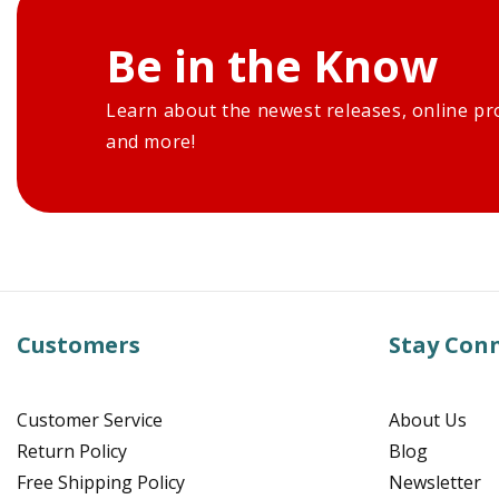
Be in the Know
Learn about the newest releases, online pr
and more!
Customers
Stay Con
Customer Service
About Us
Return Policy
Blog
Free Shipping Policy
Newsletter