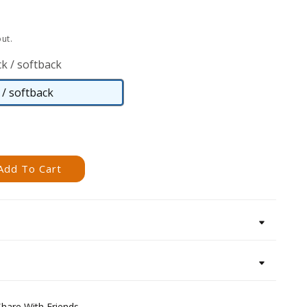
ut.
k / softback
/ softback
Paperback
/
softback
Add To Cart
Share With Friends