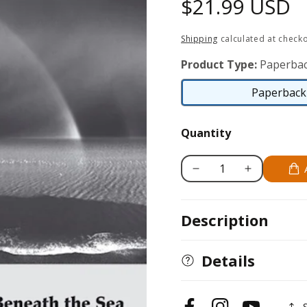
Regular
$21.99 USD
price
Shipping
calculated at checko
Product Type:
Paperbac
Paperback 
Quantity
Decrease
Increase
quantity
quantity
for
for
Description
Bells
Bells
Beneath
Beneath
the
the
Details
Sea:
Sea:
Photographs
Photographs
of
of