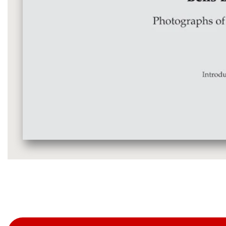
Media
gallery