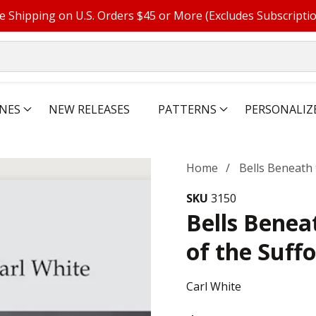
e Shipping on U.S. Orders $45 or More (Excludes Subscripti
NES
NEW RELEASES
PATTERNS
PERSONALIZ
Home
Bells Beneath 
SKU
3150
Bells Benea
of the Suff
Carl White