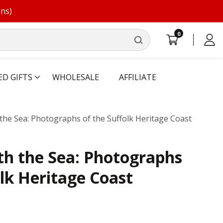
ons)
0
0
Log
items
in
ED GIFTS
WHOLESALE
AFFILIATE
the Sea: Photographs of the Suffolk Heritage Coast
th the Sea: Photographs
olk Heritage Coast