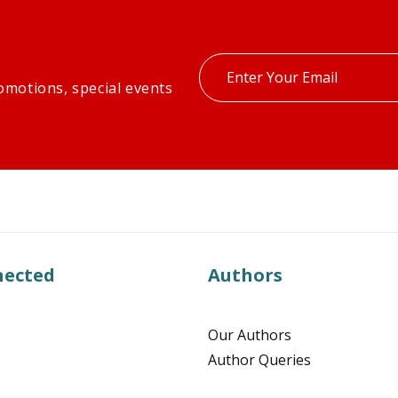
Enter
omotions, special events
your
email
nected
Authors
Our Authors
Author Queries