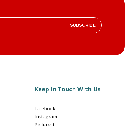
SUBSCRIBE
Keep In Touch With Us
Facebook
Instagram
Pinterest