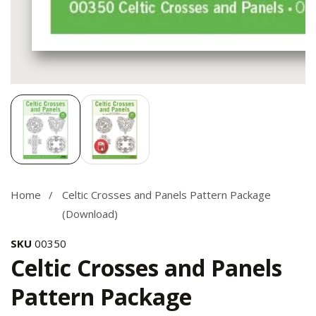
Media
gallery
Home
Celtic Crosses and Panels Pattern Package
(Download)
SKU
00350
Celtic Crosses and Panels
Pattern Package