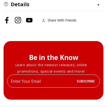
and
and
Details
Panels
Panels
Pattern
Pattern
Package
Package
Share With Friends
Facebook
Instagram
YouTube
(Download)
(Download)
Be in the Know
Learn about the newest releases, online
promotions, special events and more!
Enter
SUBSCRIBE
your
email