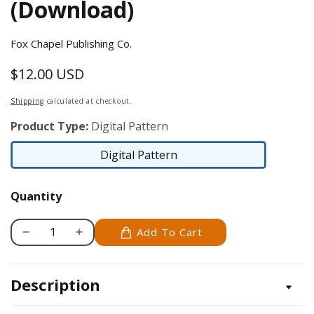
(Download)
Fox Chapel Publishing Co.
$12.00 USD
Regular
price
Shipping
calculated at checkout.
Product Type:
Digital Pattern
Digital Pattern
Digital
Pattern
Quantity
Add To Cart
Decrease
Increase
quantity
quantity
for
for
Description
Celtic
Celtic
Crosses
Crosses