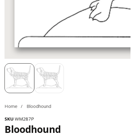
Media
gallery
Home
Bloodhound
SKU
WM287P
Bloodhound