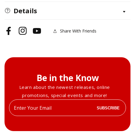
Details
Share With Friends
Facebook
Instagram
YouTube
Be in the Know
Learn about the newest releases, online
promotions, special events and more!
Enter
SUBSCRIBE
your
email