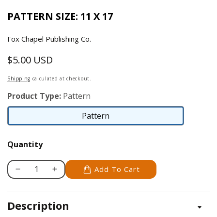
PATTERN SIZE: 11 X 17
Fox Chapel Publishing Co.
$5.00 USD
Regular
price
Shipping
calculated at checkout.
Product Type:
Pattern
Pattern
Pattern
Quantity
Add To Cart
Decrease
Increase
quantity
quantity
for
for
Description
Bloodhound
Bloodhound