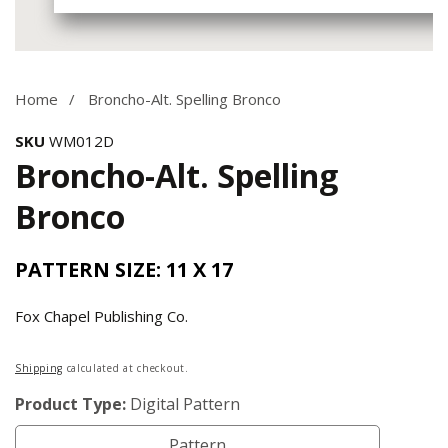
Media
gallery
Home
Broncho-Alt. Spelling Bronco
SKU
WM012D
Broncho-Alt. Spelling
Bronco
PATTERN SIZE: 11 X 17
Fox Chapel Publishing Co.
Regular
Shipping
calculated at checkout.
price
Product Type:
Digital Pattern
Pattern