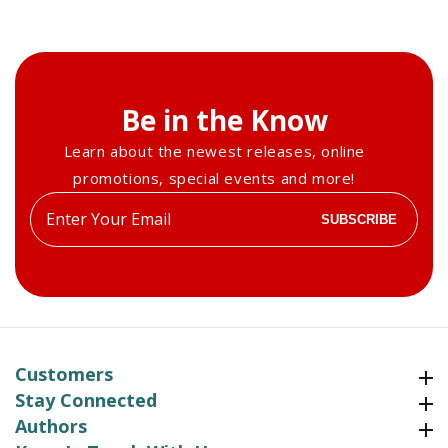
Be in the Know
Learn about the newest releases, online
promotions, special events and more!
Enter
SUBSCRIBE
your
email
Customers
Customers
Stay Connected
Stay Connected
Authors
Authors