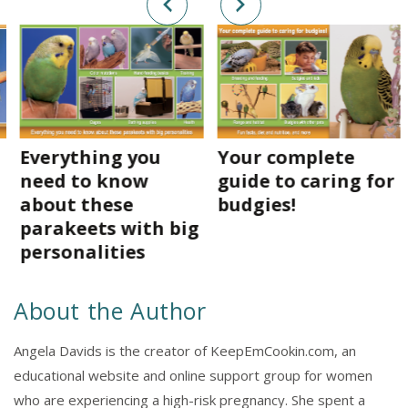
Everything you
Your complete
need to know
guide to caring for
about these
budgies!
parakeets with big
personalities
About the Author
Angela Davids is the creator of KeepEmCookin.com, an
educational website and online support group for women
who are experiencing a high-risk pregnancy. She spent a