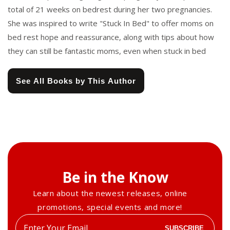
total of 21 weeks on bedrest during her two pregnancies.
She was inspired to write "Stuck In Bed" to offer moms on
bed rest hope and reassurance, along with tips about how
they can still be fantastic moms, even when stuck in bed
See All Books by This Author
Be in the Know
Learn about the newest releases, online
promotions, special events and more!
Enter
SUBSCRIBE