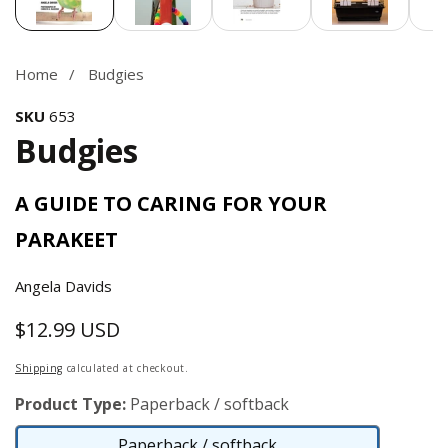
Home
Budgies
SKU
653
Budgies
A GUIDE TO CARING FOR YOUR
PARAKEET
Angela Davids
$12.99 USD
Regular
price
Shipping
calculated at checkout.
Product Type:
Paperback / softback
Paperback / softback