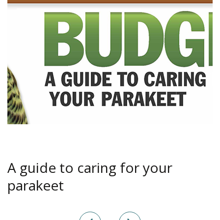
A guide to caring for your
parakeet