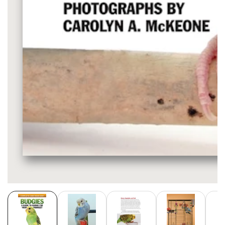
Media
gallery