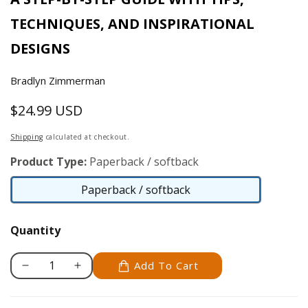
TECHNIQUES, AND INSPIRATIONAL
DESIGNS
Bradlyn Zimmerman
$24.99 USD
Regular
price
Shipping
calculated at checkout.
Product Type:
Paperback / softback
Paperback / softback
Paperback
/
Quantity
softback
Add To Cart
Decrease
Increase
quantity
quantity
for
for