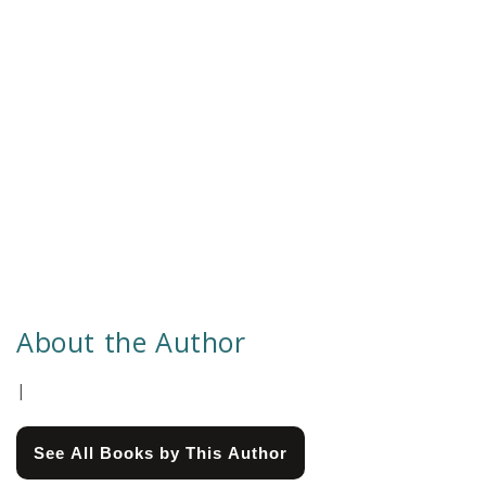
About the Author
|
See All Books by This Author