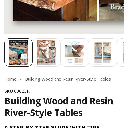
Media
gallery
Home
Building Wood and Resin River-Style Tables
SKU
03023R
Building Wood and Resin
River-Style Tables
A STEP-BY-STEP GUIDE WITH TIPS,