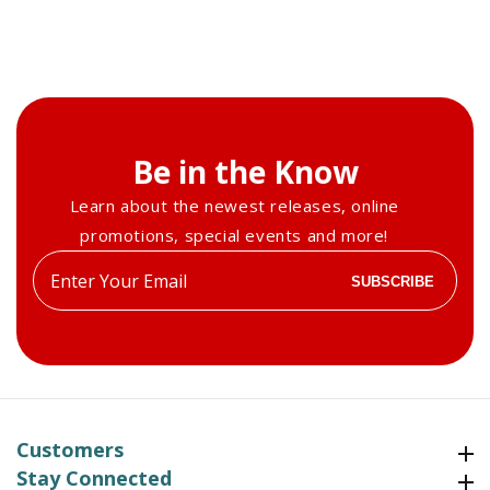
Be in the Know
Learn about the newest releases, online
promotions, special events and more!
Enter
SUBSCRIBE
your
email
Customers
Customers
Stay Connected
Stay Connected