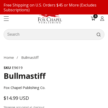
Free Shipping on U.S. Orders $45 or More (Excludes
ontent
Subscriptions)
0
0
items
Log
in
Search
our
ip to
store
oduct
formation
Home
Bullmastiff
SKU
E9619
Bullmastiff
Fox Chapel Publishing Co.
$14.99 USD
Regular
price
Shipping
calculated at checkout.