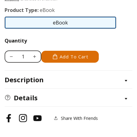
Product Type:
eBook
eBook
eBook
Quantity
Add To Cart
Decrease
Increase
quantity
quantity
for
for
Description
Bullmastiff
Bullmastiff
Details
Share With Friends
Facebook
Instagram
YouTube