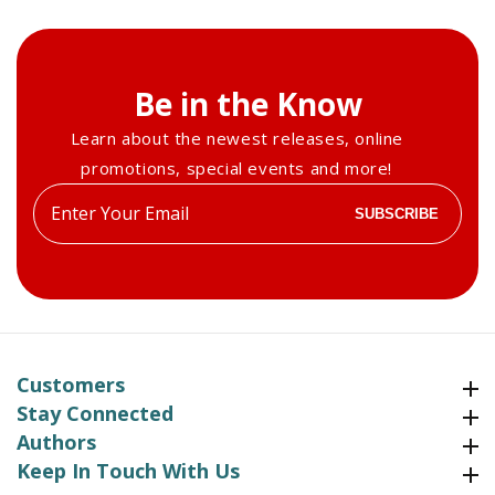
Be in the Know
Learn about the newest releases, online
promotions, special events and more!
Enter
SUBSCRIBE
your
email
Customers
Customers
Stay Connected
Stay Connected
Authors
Authors
Keep In Touch With Us
Keep In Touch With Us