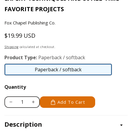
FAVORITE PROJECTS
Fox Chapel Publishing Co.
$19.99 USD
Regular
price
Shipping
calculated at checkout.
Product Type:
Paperback / softback
Paperback / softback
Paperback
/
Quantity
softback
Add To Cart
Decrease
Increase
quantity
quantity
for
for
Description
Caricature
Caricature