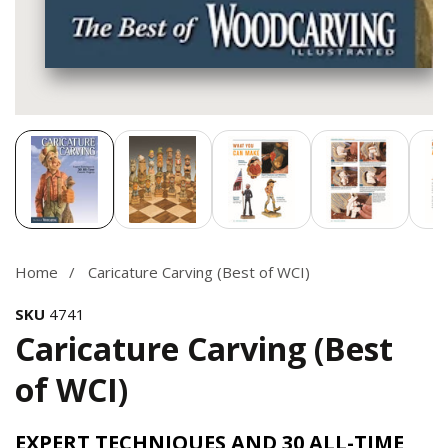
Media
gallery
Home
Caricature Carving (Best of WCI)
SKU
4741
Caricature Carving (Best
of WCI)
EXPERT TECHNIQUES AND 30 ALL-TIME