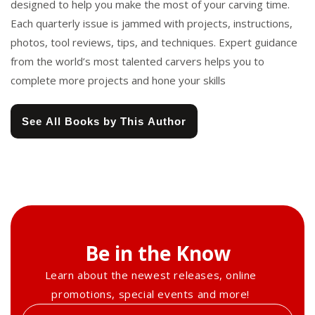
designed to help you make the most of your carving time.
Each quarterly issue is jammed with projects, instructions,
photos, tool reviews, tips, and techniques. Expert guidance
from the world’s most talented carvers helps you to
complete more projects and hone your skills
See All Books by This Author
Be in the Know
Learn about the newest releases, online
promotions, special events and more!