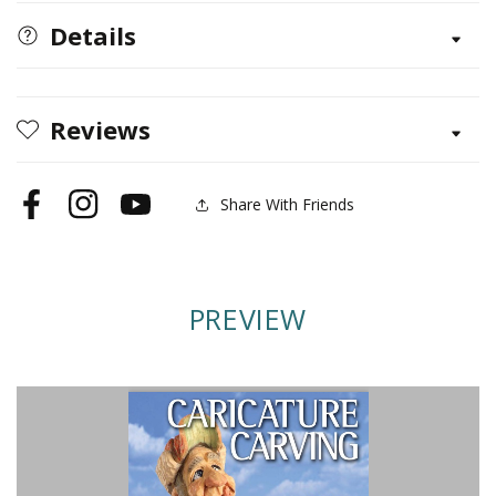
Carving
Carving
(Best
(Best
Details
of
of
WCI)
WCI)
Reviews
Share With Friends
Facebook
Instagram
YouTube
PREVIEW