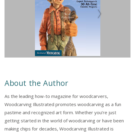
About the Author
As the leading how-to magazine for woodcarvers,
Woodcarving Illustrated promotes woodcarving as a fun
pastime and recognized art form. Whether you’re just
getting started in the world of woodcarving or have been
making chips for decades, Woodcarving Illustrated is