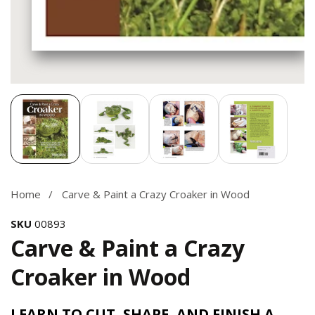
Media
gallery
Home
Carve & Paint a Crazy Croaker in Wood
SKU
00893
Carve & Paint a Crazy
Croaker in Wood
LEARN TO CUT, SHAPE, AND FINISH A