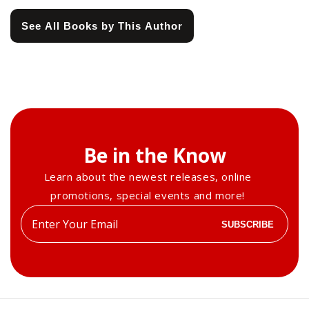
See All Books by This Author
Be in the Know
Learn about the newest releases, online
promotions, special events and more!
Enter
SUBSCRIBE
your
email