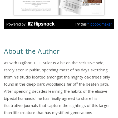
About the Author
As with Bigfoot, D. L. Miller is a bit on the reclusive side,
rarely seen in public, spending most of his days sketching
from his studio located amongst the mighty oak trees only
found in the deep dark woodlands far off the beaten path.
After spending decades learning the habits of the elusive
bipedal humanoid, he has finally agreed to share his
illustrative journals that capture the sightings of this larger-
than-life creature that has mystified generations