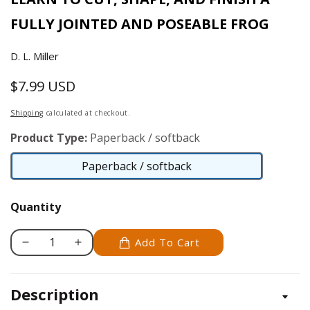
FULLY JOINTED AND POSEABLE FROG
D. L. Miller
$7.99 USD
Regular
price
Shipping
calculated at checkout.
Product Type:
Paperback / softback
Paperback / softback
Paperback
/
Quantity
softback
Add To Cart
Decrease
Increase
quantity
quantity
for
for
Description
Carve
Carve