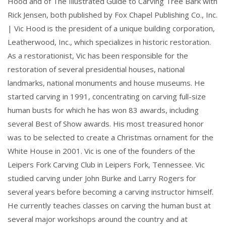
Hood and of The Illustrated Guide to Carving Tree Bark with
Rick Jensen, both published by Fox Chapel Publishing Co., Inc.
| Vic Hood is the president of a unique building corporation,
Leatherwood, Inc., which specializes in historic restoration.
As a restorationist, Vic has been responsible for the
restoration of several presidential houses, national
landmarks, national monuments and house museums. He
started carving in 1991, concentrating on carving full-size
human busts for which he has won 83 awards, including
several Best of Show awards. His most treasured honor
was to be selected to create a Christmas ornament for the
White House in 2001. Vic is one of the founders of the
Leipers Fork Carving Club in Leipers Fork, Tennessee. Vic
studied carving under John Burke and Larry Rogers for
several years before becoming a carving instructor himself.
He currently teaches classes on carving the human bust at
several major workshops around the country and at