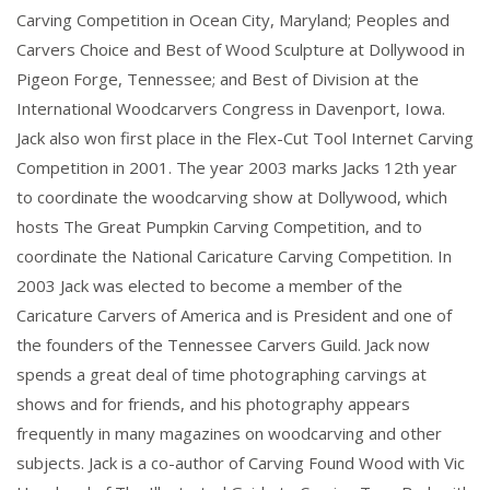
Carving Competition in Ocean City, Maryland; Peoples and
Carvers Choice and Best of Wood Sculpture at Dollywood in
Pigeon Forge, Tennessee; and Best of Division at the
International Woodcarvers Congress in Davenport, Iowa.
Jack also won first place in the Flex-Cut Tool Internet Carving
Competition in 2001. The year 2003 marks Jacks 12th year
to coordinate the woodcarving show at Dollywood, which
hosts The Great Pumpkin Carving Competition, and to
coordinate the National Caricature Carving Competition. In
2003 Jack was elected to become a member of the
Caricature Carvers of America and is President and one of
the founders of the Tennessee Carvers Guild. Jack now
spends a great deal of time photographing carvings at
shows and for friends, and his photography appears
frequently in many magazines on woodcarving and other
subjects. Jack is a co-author of Carving Found Wood with Vic