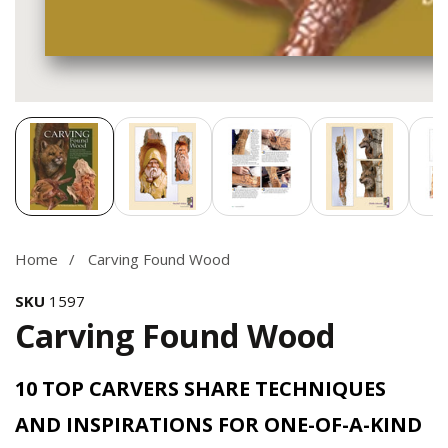
Media
gallery
Home
Carving Found Wood
SKU
1597
Carving Found Wood
10 TOP CARVERS SHARE TECHNIQUES
AND INSPIRATIONS FOR ONE-OF-A-KIND