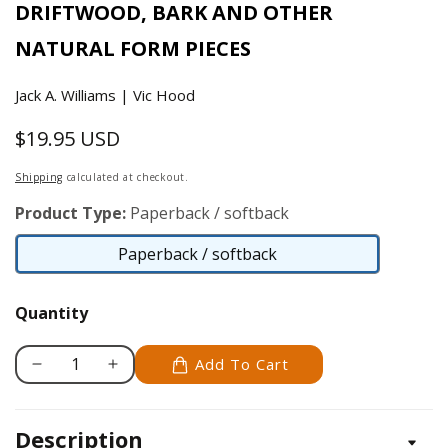
DRIFTWOOD, BARK AND OTHER
NATURAL FORM PIECES
Jack A. Williams | Vic Hood
$19.95 USD
Regular
price
Shipping
calculated at checkout.
Product Type:
Paperback / softback
Paperback / softback
Paperback
/
Quantity
softback
Add To Cart
Decrease
Increase
quantity
quantity
for
for
Description
Carving
Carving