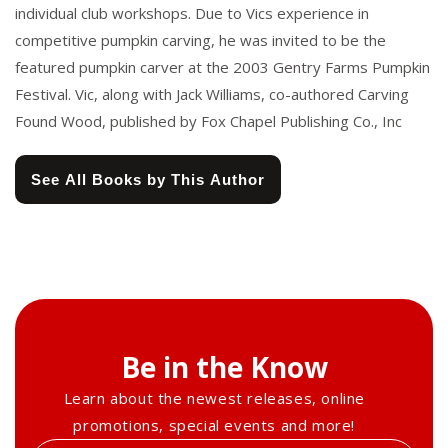
individual club workshops. Due to Vics experience in
competitive pumpkin carving, he was invited to be the
featured pumpkin carver at the 2003 Gentry Farms Pumpkin
Festival. Vic, along with Jack Williams, co-authored Carving
Found Wood, published by Fox Chapel Publishing Co., Inc
See All Books by This Author
Be in the Know
Learn about the newest releases, online
promotions, special events and more!