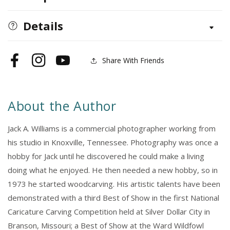
Found
Found
Wood
Wood
Details
Share With Friends
Facebook
Instagram
YouTube
About the Author
Jack A. Williams is a commercial photographer working from
his studio in Knoxville, Tennessee. Photography was once a
hobby for Jack until he discovered he could make a living
doing what he enjoyed. He then needed a new hobby, so in
1973 he started woodcarving. His artistic talents have been
demonstrated with a third Best of Show in the first National
Caricature Carving Competition held at Silver Dollar City in
Branson, Missouri; a Best of Show at the Ward Wildfowl