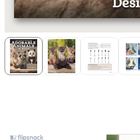
Media
gallery