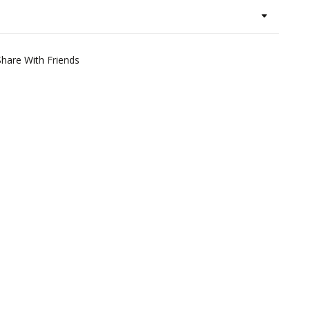
Share With Friends