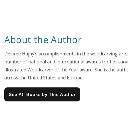
About the Author
Desiree Hajny’s accomplishments in the woodcarving arts 
number of national and international awards for her carv
Illustrated Woodcarver of the Year award. She is the auth
across the United States and Europe
See All Books by This Author