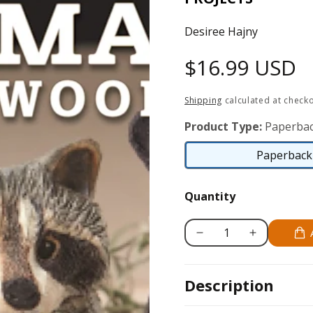
Desiree Hajny
Regular
$16.99 USD
price
Shipping
calculated at checko
Product Type:
Paperbac
Paperback 
Quantity
Decrease
Increase
quantity
quantity
for
for
Description
Carving
Carving
&amp;
&amp;