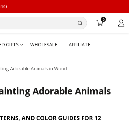
ons)
0
0
Log
items
in
ED GIFTS
WHOLESALE
AFFILIATE
nting Adorable Animals in Wood
ainting Adorable Animals
TERNS, AND COLOR GUIDES FOR 12