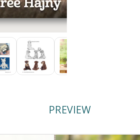
PREVIEW