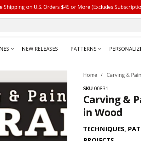
e Shipping on U.S. Orders $45 or More (Excludes Subscripti
NES
NEW RELEASES
PATTERNS
PERSONALIZ
Home
Carving & Pai
SKU
00831
Carving & P
in Wood
TECHNIQUES, PAT
PROJECTS