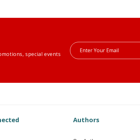
Enter
omotions, special events
your
email
nected
Authors