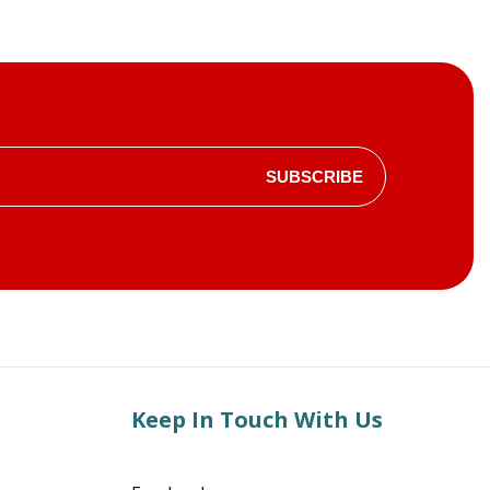
SUBSCRIBE
Keep In Touch With Us