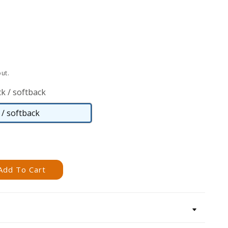
ut.
k / softback
/ softback
Paperback
/
softback
Add To Cart