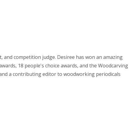
st, and competition judge. Desiree has won an amazing
e awards, 18 people's choice awards, and the Woodcarving
 and a contributing editor to woodworking periodicals