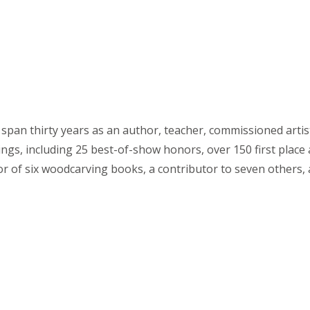
span thirty years as an author, teacher, commissioned arti
ings, including 25 best-of-show honors, over 150 first plac
or of six woodcarving books, a contributor to seven others,