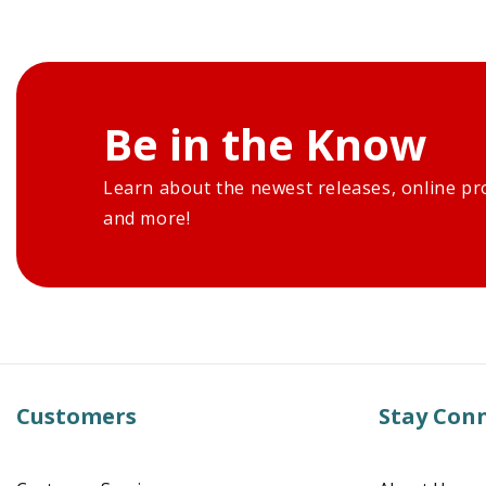
Be in the Know
Learn about the newest releases, online pr
and more!
Customers
Stay Con