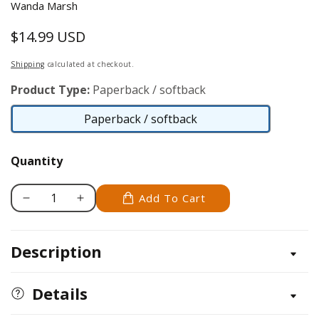
Wanda Marsh
$14.99 USD
Regular
price
Shipping
calculated at checkout.
Product Type:
Paperback / softback
Paperback / softback
Paperback
/
Quantity
softback
Add To Cart
Decrease
Increase
quantity
quantity
for
for
Description
Carving
Carving
Realistic
Realistic
Flowers,
Flowers,
Details
Revised
Revised