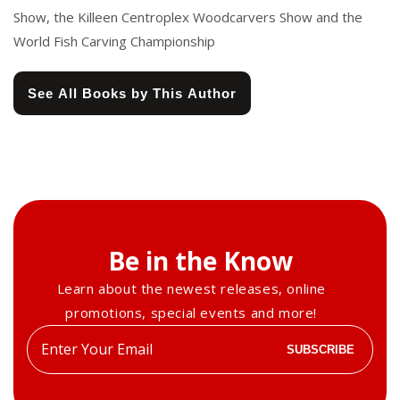
Show, the Killeen Centroplex Woodcarvers Show and the
World Fish Carving Championship
See All Books by This Author
Be in the Know
Learn about the newest releases, online
promotions, special events and more!
Enter
SUBSCRIBE
your
email