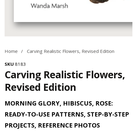
Media
gallery
Home
Carving Realistic Flowers, Revised Edition
SKU
8183
Carving Realistic Flowers,
Revised Edition
MORNING GLORY, HIBISCUS, ROSE:
READY-TO-USE PATTERNS, STEP-BY-STEP
PROJECTS, REFERENCE PHOTOS