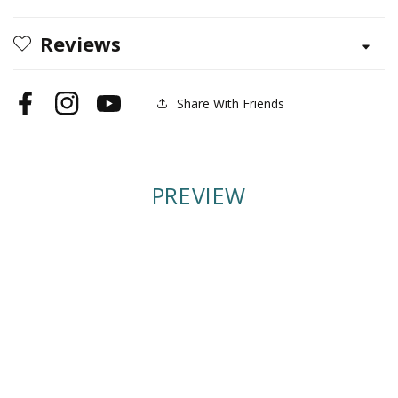
Edition
Edition
Reviews
Share With Friends
Facebook
Instagram
YouTube
PREVIEW