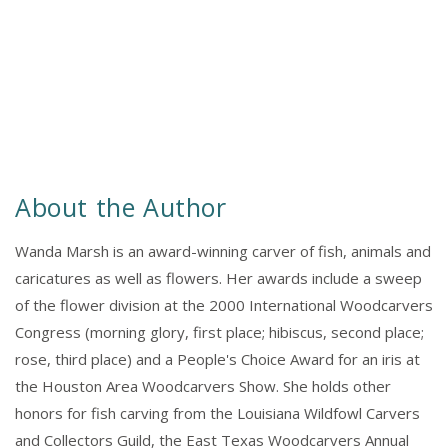
About the Author
Wanda Marsh is an award-winning carver of fish, animals and
caricatures as well as flowers. Her awards include a sweep
of the flower division at the 2000 International Woodcarvers
Congress (morning glory, first place; hibiscus, second place;
rose, third place) and a People's Choice Award for an iris at
the Houston Area Woodcarvers Show. She holds other
honors for fish carving from the Louisiana Wildfowl Carvers
and Collectors Guild, the East Texas Woodcarvers Annual