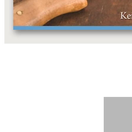
Media
gallery