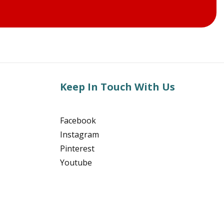
Keep In Touch With Us
Facebook
Instagram
Pinterest
Youtube