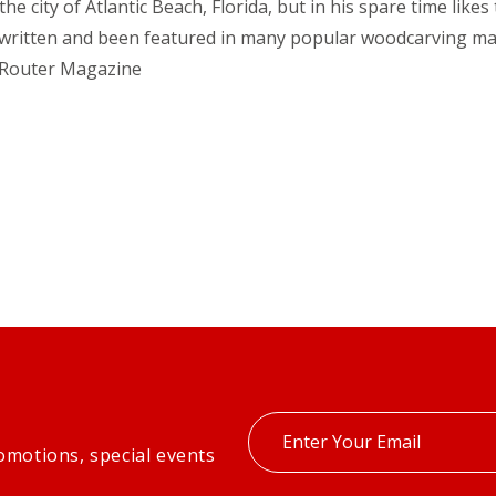
he city of Atlantic Beach, Florida, but in his spare time lik
 has written and been featured in many popular woodcarvin
Router Magazine
Enter
omotions, special events
your
email