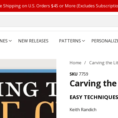
e Shipping on U.S. Orders $45 or More (Excludes Subscripti
NES
NEW RELEASES
PATTERNS
PERSONALIZ
Home
Carving the Li
SKU
7759
Carving the
EASY TECHNIQUE
Keith Randich