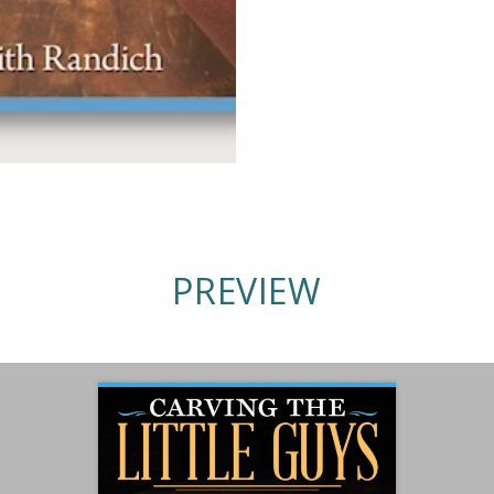
PREVIEW