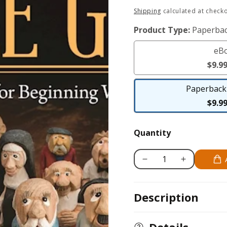
Regular
Shipping
calculated at checko
price
Product Type:
Paperbac
eB
$9.9
Paperback 
$9.9
Quantity
Decrease
Increase
quantity
quantity
for
for
Description
Carving
Carving
the
the
Little
Little
Details