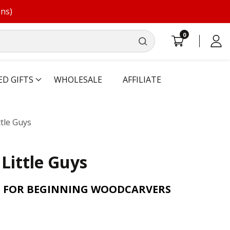
ons)
0
0
Log
items
in
ED GIFTS
WHOLESALE
AFFILIATE
ttle Guys
 Little Guys
S FOR BEGINNING WOODCARVERS