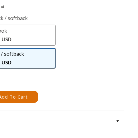
ut.
k / softback
ook
eBook
9 USD
/ softback
Paperback
9 USD
/
softback
Add To Cart