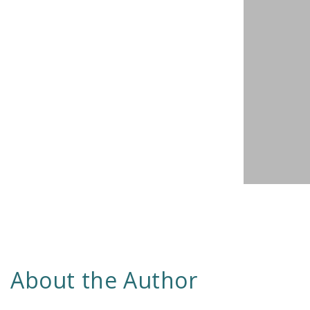
About the Author