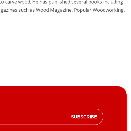
es to carve wood. He has published several books including
g magazines such as Wood Magazine, Popular Woodworking,
SUBSCRIBE