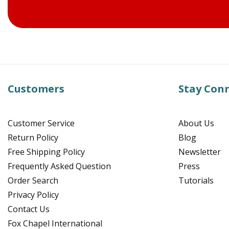
Customers
Stay Con
Customer Service
About Us
Return Policy
Blog
Free Shipping Policy
Newsletter
Frequently Asked Question
Press
Order Search
Tutorials
Privacy Policy
Contact Us
Fox Chapel International