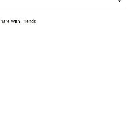
Share With Friends