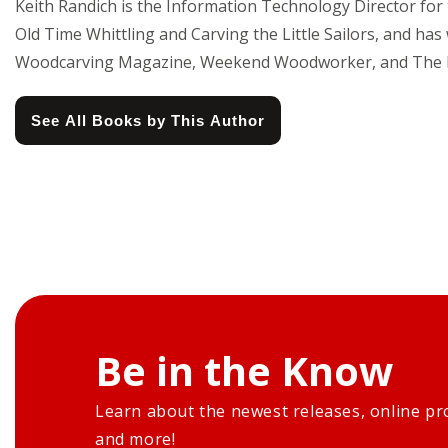
Keith Randich is the Information Technology Director for t
Old Time Whittling and Carving the Little Sailors, and
Woodcarving Magazine, Weekend Woodworker, and The 
See All Books by This Author
Be in the Know
Learn about the newest releases, online pr
and more!