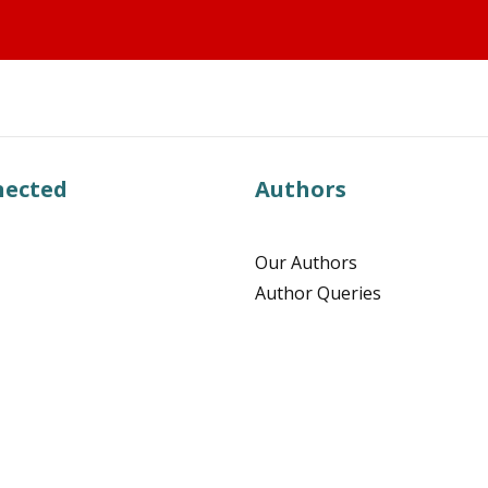
nected
Authors
Our Authors
Author Queries