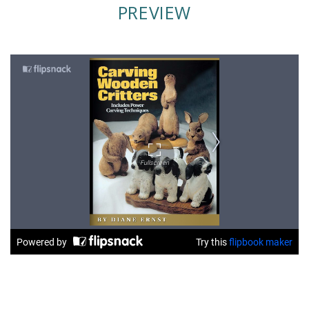
PREVIEW