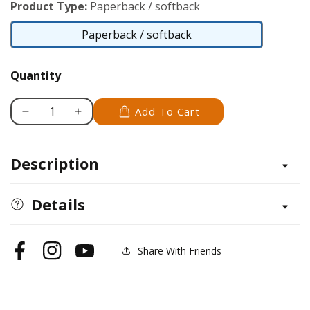
Product Type:
Paperback / softback
Paperback / softback
Paperback
/
Quantity
softback
Add To Cart
Decrease
Increase
quantity
quantity
for
for
Description
Carving
Carving
Wooden
Wooden
Critters
Critters
Details
Share With Friends
Facebook
Instagram
YouTube