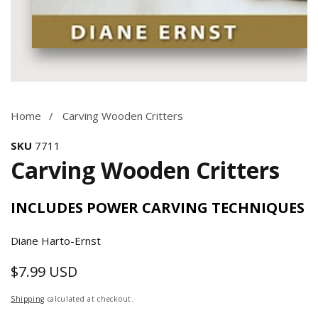
Media
gallery
Home
Carving Wooden Critters
SKU
7711
Carving Wooden Critters
INCLUDES POWER CARVING TECHNIQUES
Diane Harto-Ernst
$7.99 USD
Regular
price
Shipping
calculated at checkout.