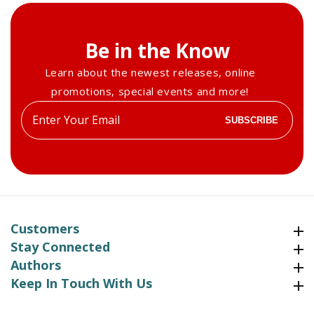
Be in the Know
Learn about the newest releases, online
promotions, special events and more!
Enter
SUBSCRIBE
your
email
Customers
Customers
Stay Connected
Stay Connected
Authors
Authors
Keep In Touch With Us
Keep In Touch With Us