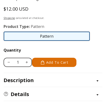
$12.00 USD
Regular
price
Shipping
calculated at checkout.
Product Type:
Pattern
Pattern
Pattern
Quantity
Add To Cart
Decrease
Increase
quantity
quantity
for
for
Description
Celtic
Celtic
Crosses
Crosses
and
and
Details
Panels
Panels
Patterns
Patterns