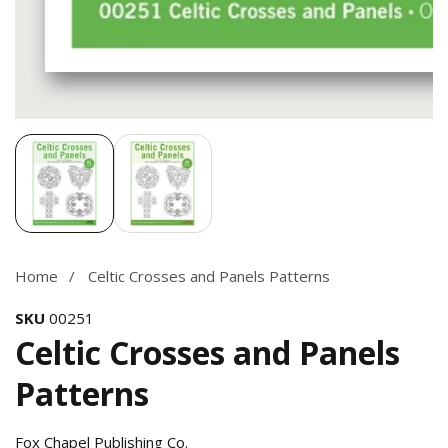
Media
gallery
Home
Celtic Crosses and Panels Patterns
SKU
00251
Celtic Crosses and Panels
Patterns
Fox Chapel Publishing Co.