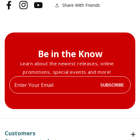
Share With Friends
Facebook
Instagram
YouTube
Be in the Know
Learn about the newest releases, online
promotions, special events and more!
Enter
SUBSCRIBE
your
email
Customers
Customers