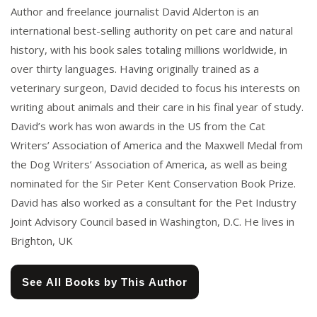
Author and freelance journalist David Alderton is an
international best-selling authority on pet care and natural
history, with his book sales totaling millions worldwide, in
over thirty languages. Having originally trained as a
veterinary surgeon, David decided to focus his interests on
writing about animals and their care in his final year of study.
David’s work has won awards in the US from the Cat
Writers’ Association of America and the Maxwell Medal from
the Dog Writers’ Association of America, as well as being
nominated for the Sir Peter Kent Conservation Book Prize.
David has also worked as a consultant for the Pet Industry
Joint Advisory Council based in Washington, D.C. He lives in
Brighton, UK
See All Books by This Author