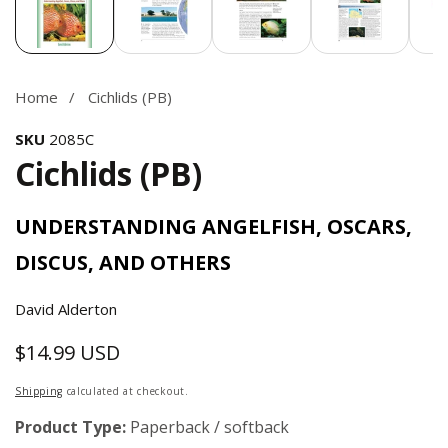
Home
Cichlids (PB)
SKU
2085C
Cichlids (PB)
UNDERSTANDING ANGELFISH, OSCARS,
DISCUS, AND OTHERS
David Alderton
$14.99 USD
Regular
price
Shipping
calculated at checkout.
Product Type:
Paperback / softback