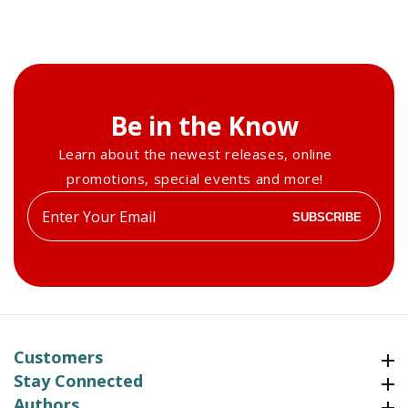
Be in the Know
Learn about the newest releases, online
promotions, special events and more!
Enter
SUBSCRIBE
your
email
Customers
Customers
Stay Connected
Stay Connected
Authors
Authors