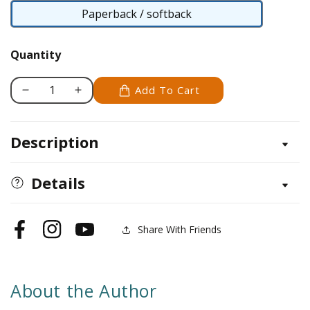
Paperback / softback
Paperback
/
Quantity
softback
Add To Cart
Decrease
Increase
quantity
quantity
for
for
Description
Cichlids
Cichlids
(PB)
(PB)
Details
Share With Friends
Facebook
Instagram
YouTube
About the Author