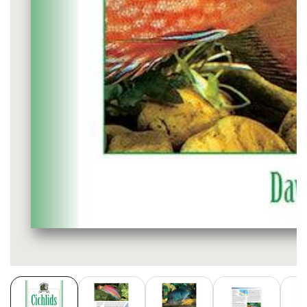
Media
gallery