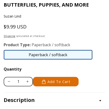
BUTTERFLIES, PUPPIES, AND MORE
Suzan Lind
$9.99 USD
Regular
price
Shipping
calculated at checkout.
Product Type:
Paperback / softback
Paperback / softback
Paperback
/
Quantity
softback
Add To Cart
Decrease
Increase
quantity
quantity
for
for
Description
Color
Color
by
by