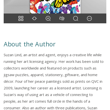
About the Author
Suzan Lind, an artist and agent, enjoys a creative life while
running her art licensing agency. Her work has been sold to
collectors worldwide and featured on products such as
jigsaw puzzles, apparel, stationery, giftware, and home
décor. Four of her peace paintings sold as prints on QVC in
2009, launching her career as a licensed artist. Licensing is
Suzan’s way of using art as a vehicle of connecting to
people, as her art comes full circle in the hands of a
consumer. Also an author with three publications, Suzan