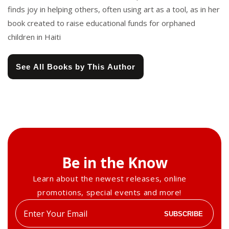
finds joy in helping others, often using art as a tool, as in her
book created to raise educational funds for orphaned
children in Haiti
See All Books by This Author
Be in the Know
Learn about the newest releases, online
promotions, special events and more!
Enter
SUBSCRIBE
your