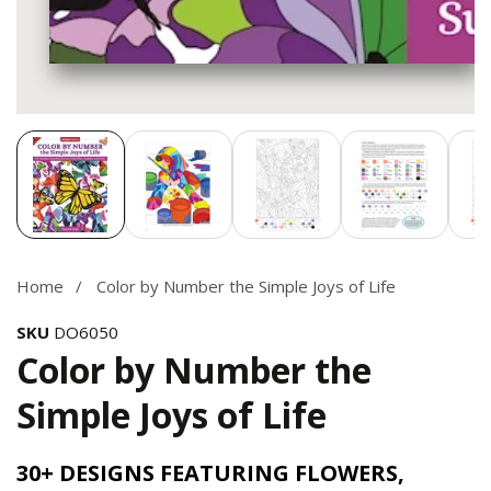
Media
gallery
Home
Color by Number the Simple Joys of Life
SKU
DO6050
Color by Number the
Simple Joys of Life
30+ DESIGNS FEATURING FLOWERS,