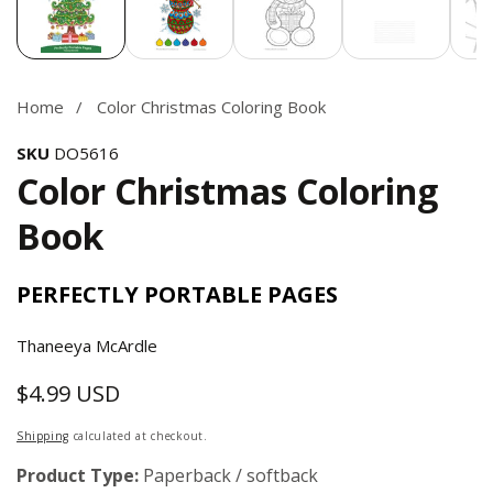
Home
Color Christmas Coloring Book
SKU
DO5616
Color Christmas Coloring
Book
PERFECTLY PORTABLE PAGES
Thaneeya McArdle
$4.99 USD
Regular
price
Shipping
calculated at checkout.
Product Type:
Paperback / softback