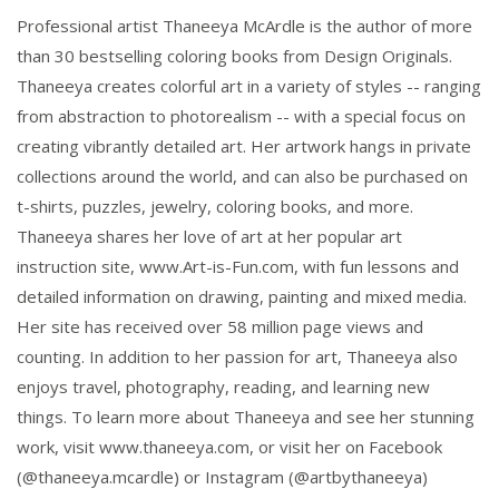
Professional artist Thaneeya McArdle is the author of more
than 30 bestselling coloring books from Design Originals.
Thaneeya creates colorful art in a variety of styles -- ranging
from abstraction to photorealism -- with a special focus on
creating vibrantly detailed art. Her artwork hangs in private
collections around the world, and can also be purchased on
t-shirts, puzzles, jewelry, coloring books, and more.
Thaneeya shares her love of art at her popular art
instruction site, www.Art-is-Fun.com, with fun lessons and
detailed information on drawing, painting and mixed media.
Her site has received over 58 million page views and
counting. In addition to her passion for art, Thaneeya also
enjoys travel, photography, reading, and learning new
things. To learn more about Thaneeya and see her stunning
work, visit www.thaneeya.com, or visit her on Facebook
(@thaneeya.mcardle) or Instagram (@artbythaneeya)