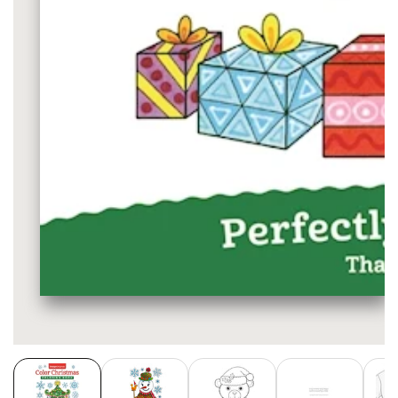
Media
gallery