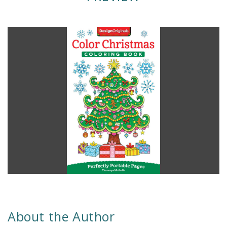
About the Author