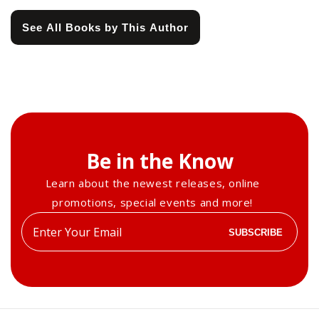
See All Books by This Author
Be in the Know
Learn about the newest releases, online
promotions, special events and more!
Enter
SUBSCRIBE
your
email