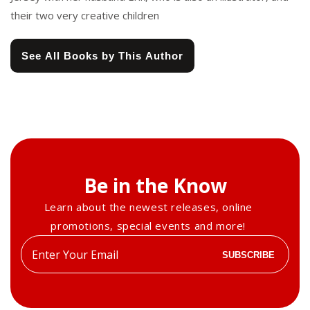
their two very creative children
See All Books by This Author
Be in the Know
Learn about the newest releases, online
promotions, special events and more!
Enter
SUBSCRIBE
your
email