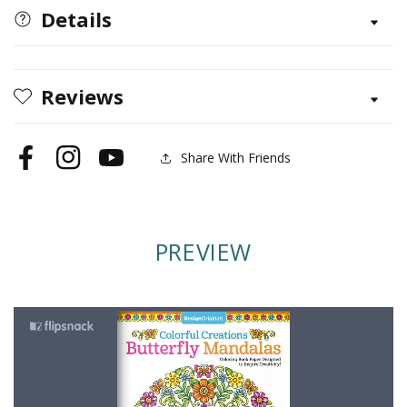
Butterfly
Butterfly
Details
Mandalas
Mandalas
Reviews
Share With Friends
Facebook
Instagram
YouTube
PREVIEW