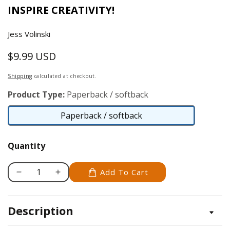
INSPIRE CREATIVITY!
Jess Volinski
$9.99 USD
Regular
price
Shipping
calculated at checkout.
Product Type:
Paperback / softback
Paperback / softback
Paperback
/
Quantity
softback
Add To Cart
Decrease
Increase
quantity
quantity
for
for
Description
Colorful
Colorful
Creations
Creations