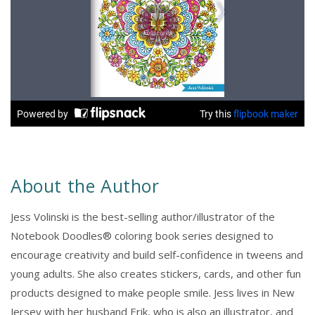
About the Author
Jess Volinski is the best-selling author/illustrator of the
Notebook Doodles® coloring book series designed to
encourage creativity and build self-confidence in tweens and
young adults. She also creates stickers, cards, and other fun
products designed to make people smile. Jess lives in New
Jersey with her husband Erik, who is also an illustrator, and