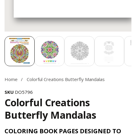
Media
gallery
Home
Colorful Creations Butterfly Mandalas
SKU
DO5796
Colorful Creations
Butterfly Mandalas
COLORING BOOK PAGES DESIGNED TO